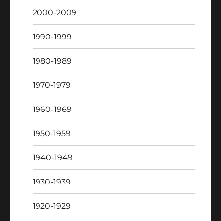
2000-2009
1990-1999
1980-1989
1970-1979
1960-1969
1950-1959
1940-1949
1930-1939
1920-1929