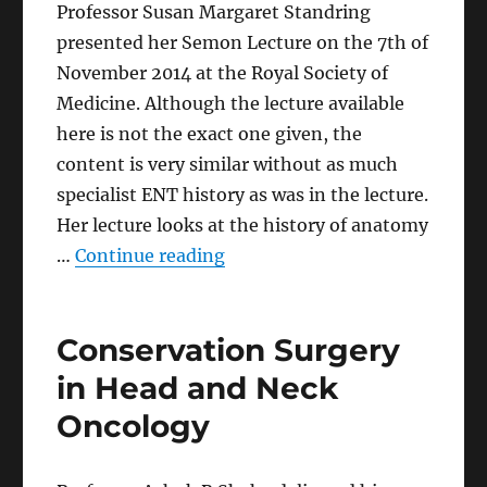
Professor Susan Margaret Standring
presented her Semon Lecture on the 7th of
November 2014 at the Royal Society of
Medicine. Although the lecture available
here is not the exact one given, the
content is very similar without as much
specialist ENT history as was in the lecture.
Her lecture looks at the history of anatomy
“The Devil is in the Detail”
…
Continue reading
Conservation Surgery
in Head and Neck
Oncology