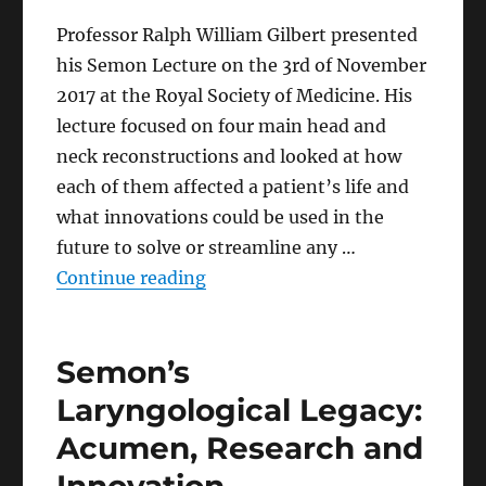
Professor Ralph William Gilbert presented
his Semon Lecture on the 3rd of November
2017 at the Royal Society of Medicine. His
lecture focused on four main head and
neck reconstructions and looked at how
each of them affected a patient’s life and
what innovations could be used in the
future to solve or streamline any …
“Experience and Innovation in 
Continue reading
Semon’s
Laryngological Legacy:
Acumen, Research and