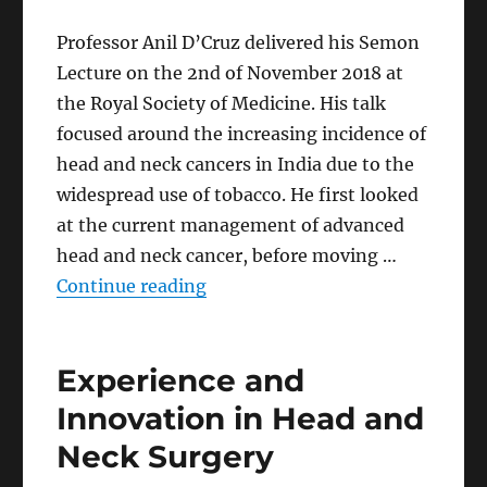
Professor Anil D’Cruz delivered his Semon
Lecture on the 2nd of November 2018 at
the Royal Society of Medicine. His talk
focused around the increasing incidence of
head and neck cancers in India due to the
widespread use of tobacco. He first looked
at the current management of advanced
head and neck cancer, before moving …
“Attempts at Addressing the H
Continue reading
Experience and
Innovation in Head and
Neck Surgery