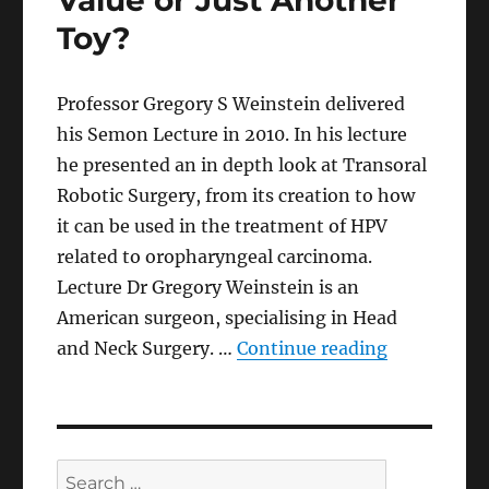
Value or Just Another
Toy?
Professor Gregory S Weinstein delivered
his Semon Lecture in 2010. In his lecture
he presented an in depth look at Transoral
Robotic Surgery, from its creation to how
it can be used in the treatment of HPV
related to oropharyngeal carcinoma.
Lecture Dr Gregory Weinstein is an
American surgeon, specialising in Head
“Robotics i
and Neck Surgery. …
Continue reading
Search