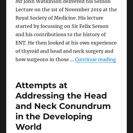
Mr John Watkinson delivered his Semon
Lecture on the 1st of November 2019 at the
Royal Society of Medicine. His lecture
started by focussing on Sir Felix Semon
and his contributions to the history of
ENT. He then looked at his own experience
of thyroid and head and neck surgery and
“From F
how surgeons in those …
Continue reading
Attempts at
Addressing the Head
and Neck Conundrum
in the Developing
World