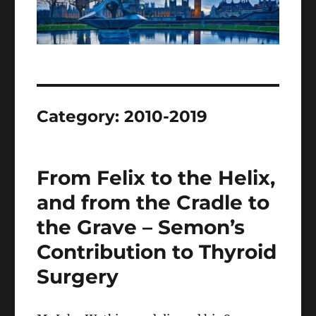
Category:
2010-2019
From Felix to the Helix,
and from the Cradle to
the Grave – Semon’s
Contribution to Thyroid
Surgery