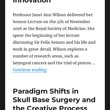
Innovation
Professor Janet Ann Wilson delivered her
Semon Lecture on the 4th of November
2016 at the Royal Society of Medicine. She
spent the beginning of her lecture
discussing Sir Felix Semon and his life and
work in great detail. Wilson explores a
number of research areas, such as
laryngeal cancers and the trial of proton …
“Semon’s Laryngological Legac
Continue reading
Paradigm Shifts in
Skull Base Surgery and
the Creative Process