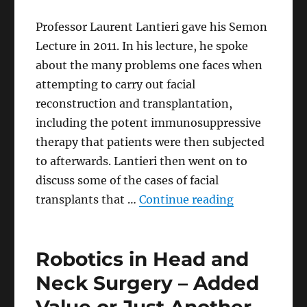
Professor Laurent Lantieri gave his Semon
Lecture in 2011. In his lecture, he spoke
about the many problems one faces when
attempting to carry out facial
reconstruction and transplantation,
including the potent immunosuppressive
therapy that patients were then subjected
to afterwards. Lantieri then went on to
discuss some of the cases of facial
“A Giant Step
transplants that …
Continue reading
Robotics in Head and
Neck Surgery – Added