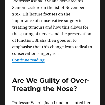
Professor Ashok R Shaha delivered his
Semon Lecture on the 1st of November
2013. His lecture focuses on the
importance of conservative surgery in
treating tumours and how this allows for
the sparing of nerves and the preservation
of function. Shaha then goes on to
emphasise that this change from radical to
conservation surgery is …
“Conservation Surgery in Head 
Continue reading
Are We Guilty of Over-
Treating the Nose?
Professor Valerie Joan Lund presented her