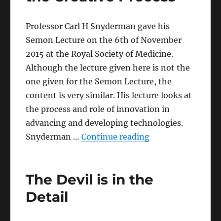
Professor Carl H Snyderman gave his
Semon Lecture on the 6th of November
2015 at the Royal Society of Medicine.
Although the lecture given here is not the
one given for the Semon Lecture, the
content is very similar. His lecture looks at
the process and role of innovation in
advancing and developing technologies.
“Paradigm Shifts i
Snyderman …
Continue reading
The Devil is in the
Detail