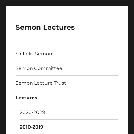
Semon Lectures
Sir Felix Semon
Semon Committee
Semon Lecture Trust
Lectures
2020-2029
2010-2019