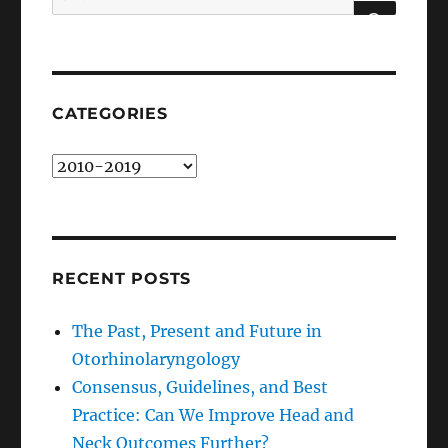
for:
SEARCH
CATEGORIES
Categories
RECENT POSTS
The Past, Present and Future in
Otorhinolaryngology
Consensus, Guidelines, and Best
Practice: Can We Improve Head and
Neck Outcomes Further?