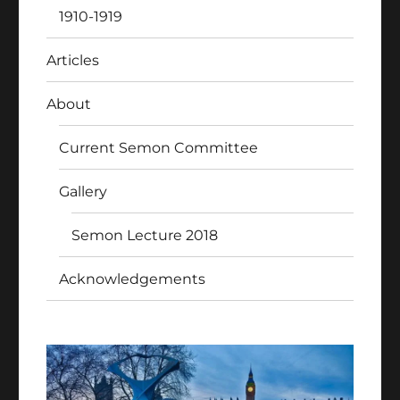
1910-1919
Articles
About
Current Semon Committee
Gallery
Semon Lecture 2018
Acknowledgements