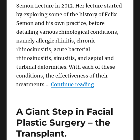
Semon Lecture in 2012. Her lecture started
by exploring some of the history of Felix
Semon and his own practice, before
detailing various rhinological conditions,
namely allergic rhinitis, chronic
rhinosinusitis, acute bacterial
rhinosinusitis, sinusitis, and septal and
turbinal deformities. With each of these
conditions, the effectiveness of their
“Are We Guilty of
treatments …
Continue reading
A Giant Step in Facial
Plastic Surgery – the
Transplant.