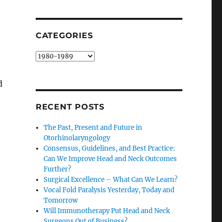
SEARCH
CATEGORIES
Categories
d
RECENT POSTS
The Past, Present and Future in
Otorhinolaryngology
Consensus, Guidelines, and Best Practice:
Can We Improve Head and Neck Outcomes
Further?
Surgical Excellence – What Can We Learn?
Vocal Fold Paralysis Yesterday, Today and
Tomorrow
Will Immunotherapy Put Head and Neck
Surgeons Out of Business?