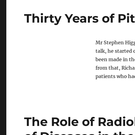
Thirty Years of Pi
Mr Stephen Higg
talk, he started
been made in the
from that, Richa
patients who h
The Role of Radio