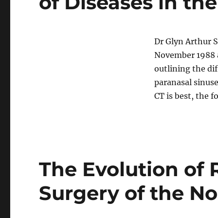
of Diseases in th
Dr Glyn Arthur 
November 1988 a
outlining the di
paranasal sinus
CT is best, the f
The Evolution of 
Surgery of the N