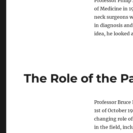
Professor Philip
of Medicine in 1
neck surgeons 
in diagnosis an
idea, he looked
The Role of the P
Professor Bruce 
1st of October 1
changing role of
in the field, inc