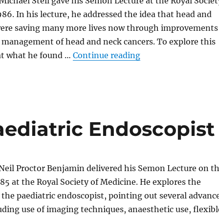
 Michael Stell gave his Semon Lecture at the Royal Societ
986. In his lecture, he addressed the idea that head and
were saving many more lives now through improvements
d management of head and neck cancers. To explore this
“Head and Neck Can
 at what he found …
Continue reading
aediatric Endoscopist
Neil Proctor Benjamin delivered his Semon Lecture on t
985 at the Royal Society of Medicine. He explores the
 the paediatric endoscopist, pointing out several advanc
luding use of imaging techniques, anaesthetic use, flexibl