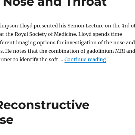
e Nose and Throat
Simpson Lloyd presented his Semon Lecture on the 3rd o
t the Royal Society of Medicine. Lloyd spends time
fferent imaging options for investigation of the nose and
es. He notes that the combination of gadolinium MRI an
“The Role of
ormer to identify the soft …
Continue reading
Reconstructive
ose