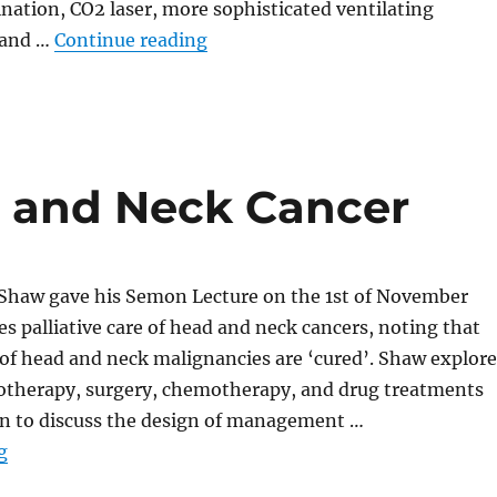
mination, CO2 laser, more sophisticated ventilating
“The Role of the Paediatric Endo
 and …
Continue reading
ad and Neck Cancer
Shaw gave his Semon Lecture on the 1st of November
es palliative care of head and neck cancers, noting that
of head and neck malignancies are ‘cured’. Shaw explore
diotherapy, surgery, chemotherapy, and drug treatments
n to discuss the design of management …
“Palliation in Head and Neck Cancer”
g