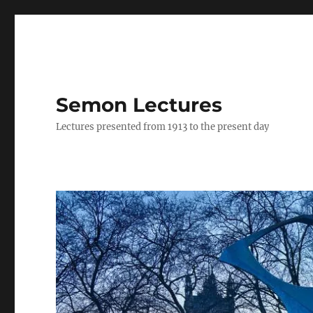
Semon Lectures
Lectures presented from 1913 to the present day