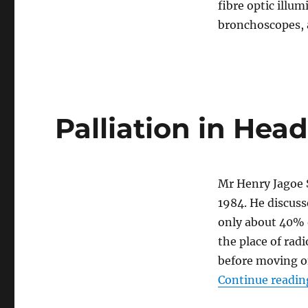
fibre optic illu
bronchoscopes,
Palliation in He
Mr Henry Jagoe 
1984. He discuss
only about 40% 
the place of ra
before moving o
Continue readin