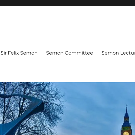
Sir Felix Semon
Semon Committee
Semon Lectur