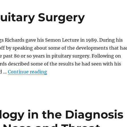
tuitary Surgery
s Richards gave his Semon Lecture in 1989. During his
 off by speaking about some of the developments that ha
 past 80 or so years in pituitary surgery. Following on
rds described some of the results he had seen with his
“Thirty Years of Pituitary Surgery”
ad …
Continue reading
logy in the Diagnosis