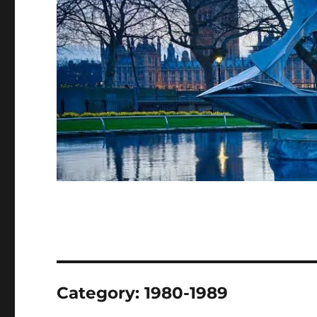
Category:
1980-1989