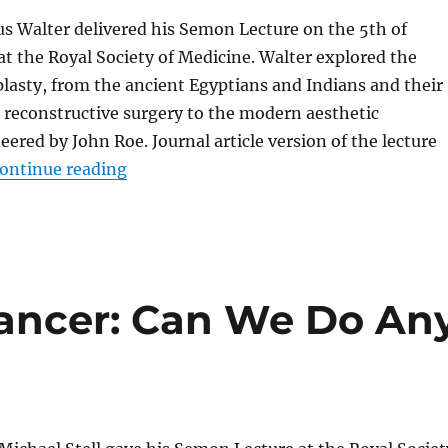
us Walter delivered his Semon Lecture on the 5th of
 the Royal Society of Medicine. Walter explored the
plasty, from the ancient Egyptians and Indians and their
 reconstructive surgery to the modern aesthetic
eered by John Roe. Journal article version of the lecture
“The Evolution of Reconstructive Surger
ontinue reading
ancer: Can We Do An