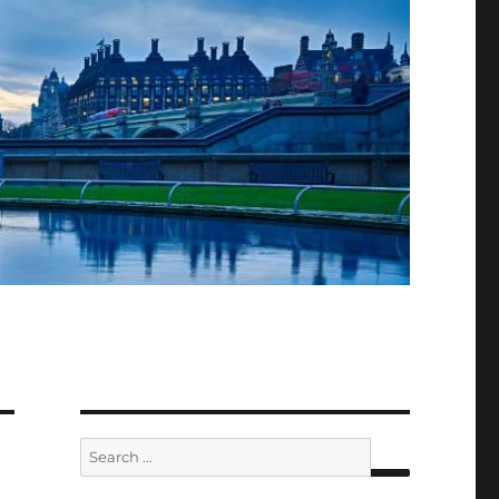
Search
for: