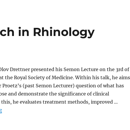
ch in Rhinology
Olov Drettner presented his Semon Lecture on the 3rd of
 the Royal Society of Medicine. Within his talk, he aims
r Proetz’s (past Semon Lecturer) question of what has
se and demonstrate the significance of clinical
o this, he evaluates treatment methods, improved …
“Why Does Research in Rhinology Matter?”
g