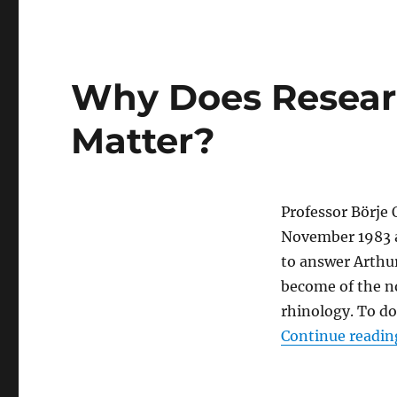
Why Does Resear
Matter?
Professor Bӧrje 
November 1983 at
to answer Arthu
become of the no
rhinology. To d
Continue readin