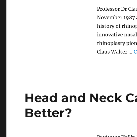
Professor Dr Cla
November 1987 at
history of rhino
innovative nasal
rhinoplasty pion
Claus Walter …
C
Head and Neck C
Better?