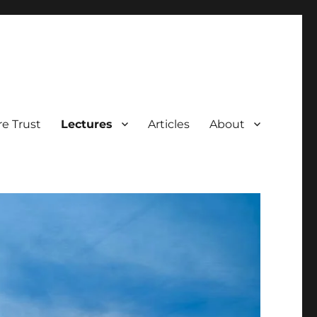
e Trust
Lectures
Articles
About