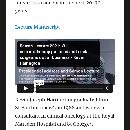
for various cancers in the next 20-30
years.
Lecture Manuscript
Kevin Joseph Harrington graduated from
St Bartholomew’s in 1988 and is now a
consultant in clinical oncology at the Royal
Marsden Hospital and St George’s