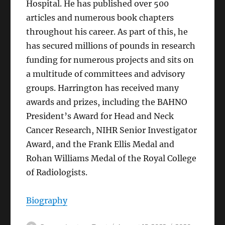
Hospital. He has published over 500
articles and numerous book chapters
throughout his career. As part of this, he
has secured millions of pounds in research
funding for numerous projects and sits on
a multitude of committees and advisory
groups. Harrington has received many
awards and prizes, including the BAHNO
President’s Award for Head and Neck
Cancer Research, NIHR Senior Investigator
Award, and the Frank Ellis Medal and
Rohan Williams Medal of the Royal College
of Radiologists.
Biography