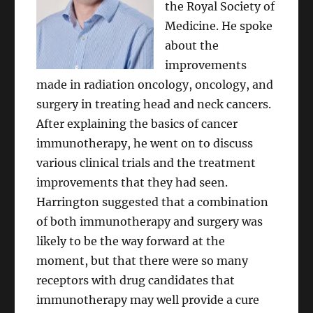
the Royal Society of
Medicine. He spoke
about the
improvements
made in radiation oncology, oncology, and
surgery in treating head and neck cancers.
After explaining the basics of cancer
immunotherapy, he went on to discuss
various clinical trials and the treatment
improvements that they had seen.
Harrington suggested that a combination
of both immunotherapy and surgery was
likely to be the way forward at the
moment, but that there were so many
receptors with drug candidates that
immunotherapy may well provide a cure