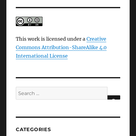
This work is licensed under a
Creative
Commons Attribution-ShareAlike 4.0
International License
Search
for:
SEARCH
CATEGORIES