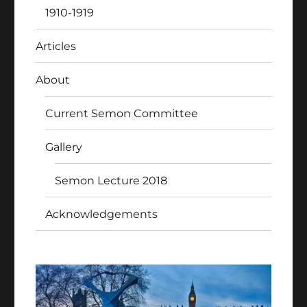
1910-1919
Articles
About
Current Semon Committee
Gallery
Semon Lecture 2018
Acknowledgements