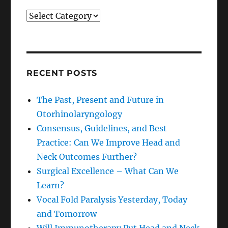
Categories
RECENT POSTS
The Past, Present and Future in
Otorhinolaryngology
Consensus, Guidelines, and Best
Practice: Can We Improve Head and
Neck Outcomes Further?
Surgical Excellence – What Can We
Learn?
Vocal Fold Paralysis Yesterday, Today
and Tomorrow
Will Immunotherapy Put Head and Neck