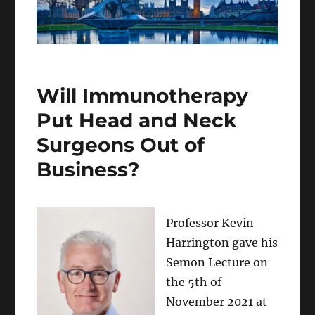
Will Immunotherapy
Put Head and Neck
Surgeons Out of
Business?
Professor Kevin
Harrington gave his
Semon Lecture on
the 5th of
November 2021 at