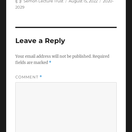
Author
Posted
Categories
Semon Lecture Trust
August 15, 2022
2020-
on
2029
Leave a Reply
Your email address will not be published.
Required
fields are marked
*
COMMENT
*