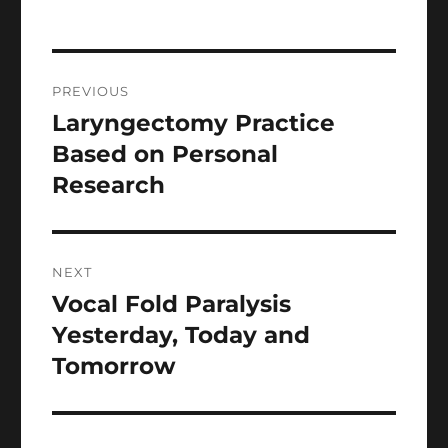
Post
PREVIOUS
navigation
Laryngectomy Practice
Previous
post:
Based on Personal
Research
NEXT
Vocal Fold Paralysis
Next
post:
Yesterday, Today and
Tomorrow