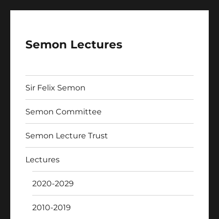
Semon Lectures
Sir Felix Semon
Semon Committee
Semon Lecture Trust
Lectures
2020-2029
2010-2019