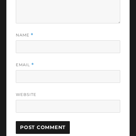
NAME
*
EMAIL
*
WEBSITE