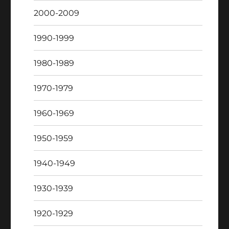
2000-2009
1990-1999
1980-1989
1970-1979
1960-1969
1950-1959
1940-1949
1930-1939
1920-1929