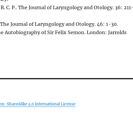
F. R. C. P.. The Journal of Laryngology and Otology. 36: 211
The Journal of Laryngology and Otology. 46: 1-30.
he Autobiography of Sir Felix Semon. London: Jarrolds
on-ShareAlike 4.0 International License