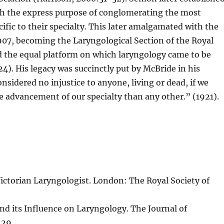
th the express purpose of conglomerating the most
ific to their specialty. This later amalgamated with the
907, becoming the Laryngological Section of the Royal
d the equal platform on which laryngology came to be
. His legacy was succinctly put by McBride in his
nsidered no injustice to anyone, living or dead, if we
e advancement of our specialty than any other.” (1921).
ictorian Laryngologist. London: The Royal Society of
nd its Influence on Laryngology. The Journal of
129.