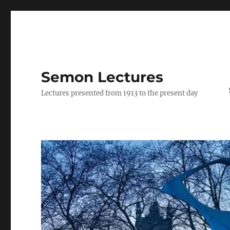
Semon Lectures
Lectures presented from 1913 to the present day