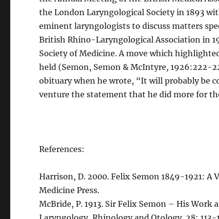
the London Laryngological Society in 1893 wi
eminent laryngologists to discuss matters spec
British Rhino-Laryngological Association in 1
Society of Medicine. A move which highlighte
held (Semon, Semon & McIntyre, 1926:222-224)
obituary when he wrote, “It will probably be co
venture the statement that he did more for th
References:
Harrison, D. 2000. Felix Semon 1849-1921: A V
Medicine Press.
McBride, P. 1913. Sir Felix Semon – His Work a
Laryngology, Rhinology and Otology. 28: 113-