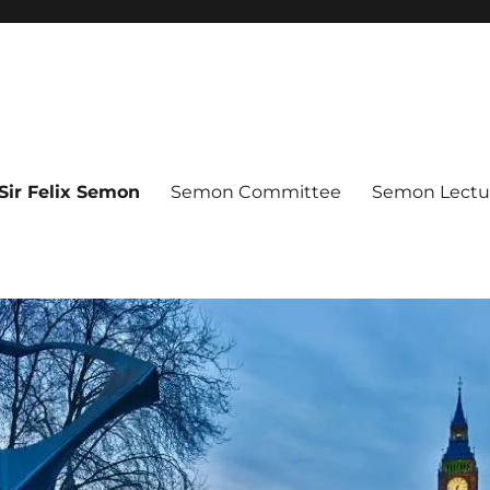
Sir Felix Semon
Semon Committee
Semon Lectur