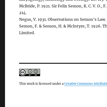
McBride, P. 1921. Sir Felix Semon, K. C. V. O., 
214.
Negus, V. 1931. Observations on Semon’s Law. 
Semon, F. & Semon, H. & McIntyre, T. 1926. T
Limited.
This work is licensed under a
Creative Commons Attributi