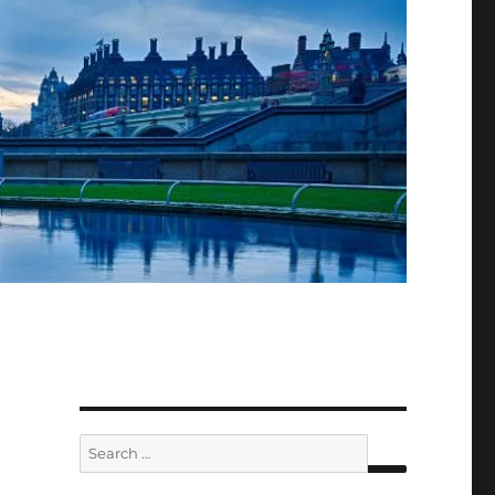
Search
for: