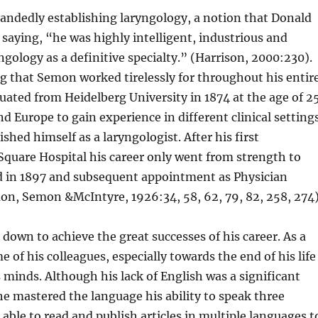
handedly establishing laryngology, a notion that Donald
saying, “he was highly intelligent, industrious and
ngology as a definitive specialty.” (Harrison, 2000:230).
g that Semon worked tirelessly for throughout his entir
uated from Heidelberg University in 1874 at the age of 2
d Europe to gain experience in different clinical settings
hed himself as a laryngologist. After his first
Square Hospital his career only went from strength to
od in 1897 and subsequent appointment as Physician
on, Semon &McIntyre, 1926:34, 58, 62, 79, 82, 258, 274)
own to achieve the great successes of his career. As a
of his colleagues, especially towards the end of his life
minds. Although his lack of English was a significant
 he mastered the language his ability to speak three
ble to read and publish articles in multiple languages t