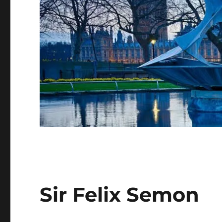
Sir Felix Semon