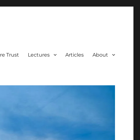
e Trust
Lectures
Articles
About