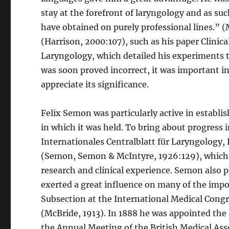
stay at the forefront of laryngology and as s
have obtained on purely professional lines.” (
(Harrison, 2000:107), such as his paper Clinic
Laryngology, which detailed his experiments 
was soon proved incorrect, it was important i
appreciate its significance.
Felix Semon was particularly active in establi
in which it was held. To bring about progress i
Internationales Centralblatt für Laryngology
(Semon, Semon & McIntyre, 1926:129), which f
research and clinical experience. Semon also p
exerted a great influence on many of the imp
Subsection at the International Medical Congre
(McBride, 1913). In 1888 he was appointed the
the Annual Meeting of the British Medical Ass