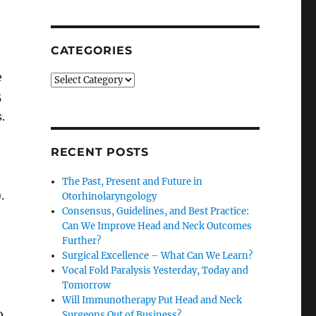
SEARCH
CATEGORIES
e
Categories
5
.
RECENT POSTS
The Past, Present and Future in
.
Otorhinolaryngology
Consensus, Guidelines, and Best Practice:
Can We Improve Head and Neck Outcomes
Further?
Surgical Excellence – What Can We Learn?
Vocal Fold Paralysis Yesterday, Today and
Tomorrow
Will Immunotherapy Put Head and Neck
o
Surgeons Out of Business?