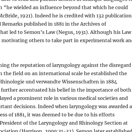
uch “he wielded an influence beyond that which he could
McBride, 1921). Indeed he is credited with 132 publication
al Remarks published in 1881 in the Archives of
that led to Semon’s Law (Negus, 1931). Although his Law
n motivating others to take part in experimental work a
shing the reputation of laryngology against the disregard
n the field on an international scale he established the
, Rhinologie und verwandte Wissenschaften in 1884
urther accentuated his belief in the importance of both
layed a prominent role in various medical societies and
ortant decisions. Indeed when laryngology was awarded 
ss of 1881, it was deemed to be due to his efforts
 President of the Laryngology and Rhinology Section at
ociation (Harrison, 2000:31-32). Semon later establishe