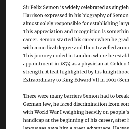
Sir Felix Semon is widely celebrated as single
Harrison expressed in his biography of Semon 
almost solely responsible for establishing lary
This appreciation and recognition is somethin
career. Semon started his career when he grad
with a medical degree and then travelled aroun
This journey ended in London where he establis
appointment in 1874 as a physician at Golden 
strength. A feat highlighted by his knightho
Extraordinary to King Edward VII in 1901 (Sem
There were many barriers Semon had to break d
German Jew, he faced discrimination from some 
with World War I weighing heavily on people’s 
handicap at the beginning of his career, after
languages gave him a great advantage. He was a