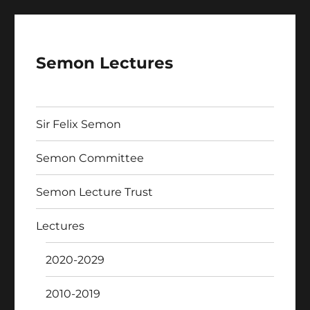
Semon Lectures
Sir Felix Semon
Semon Committee
Semon Lecture Trust
Lectures
2020-2029
2010-2019