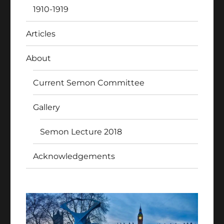
1910-1919
Articles
About
Current Semon Committee
Gallery
Semon Lecture 2018
Acknowledgements