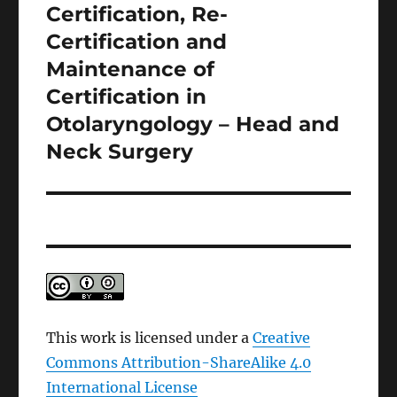
Certification, Re-
Next
post:
Certification and
Maintenance of
Certification in
Otolaryngology – Head and
Neck Surgery
This work is licensed under a
Creative
Commons Attribution-ShareAlike 4.0
International License