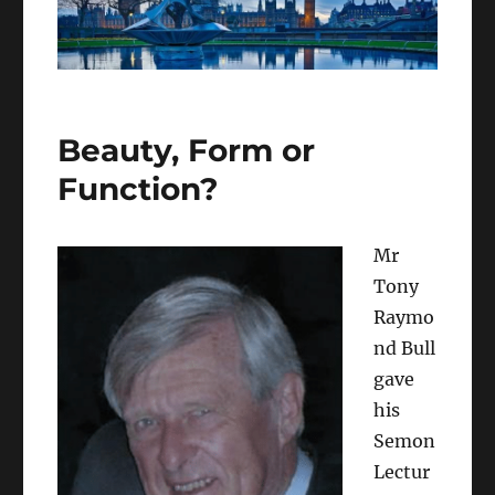
Beauty, Form or
Function?
Mr
Tony
Raymo
nd Bull
gave
his
Semon
Lectur