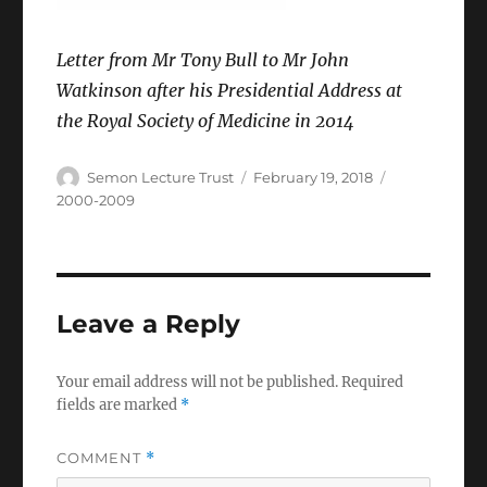
Letter from Mr Tony Bull to Mr John
Watkinson after his Presidential Address at
the Royal Society of Medicine in 2014
Author
Posted
Categories
Semon Lecture Trust
February 19, 2018
on
2000-2009
Leave a Reply
Your email address will not be published.
Required
fields are marked
*
COMMENT
*