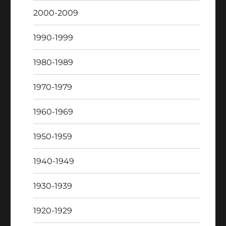
2000-2009
1990-1999
1980-1989
1970-1979
1960-1969
1950-1959
1940-1949
1930-1939
1920-1929