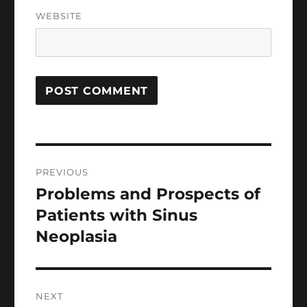
WEBSITE
Post
PREVIOUS
navigation
Problems and Prospects of
Previous
post:
Patients with Sinus
Neoplasia
NEXT