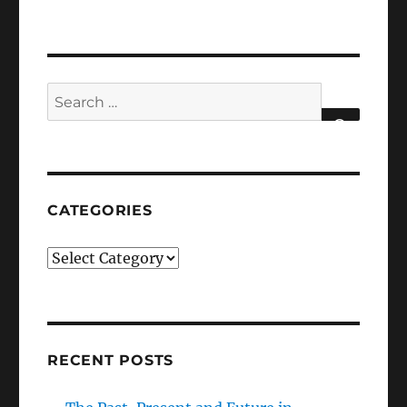
Search
for:
SEARCH
CATEGORIES
Categories
RECENT POSTS