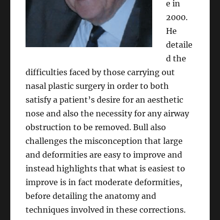
e in
2000.
He
detaile
d the
difficulties faced by those carrying out
nasal plastic surgery in order to both
satisfy a patient’s desire for an aesthetic
nose and also the necessity for any airway
obstruction to be removed. Bull also
challenges the misconception that large
and deformities are easy to improve and
instead highlights that what is easiest to
improve is in fact moderate deformities,
before detailing the anatomy and
techniques involved in these corrections.