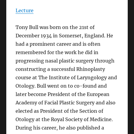
Lecture
Tony Bull was born on the 21st of
December 1934 in Somerset, England. He
had a prominent career and is often
remembered for the work he did in
progressing nasal plastic surgery through
constructing a successful Rhinoplasty
course at The Institute of Laryngology and
Otology. Bull went on to co-found and
later become President of the European
Academy of Facial Plastic Surgery and also
elected as President of the Section of
Otology at the Royal Society of Medicine.
During his career, he also published a