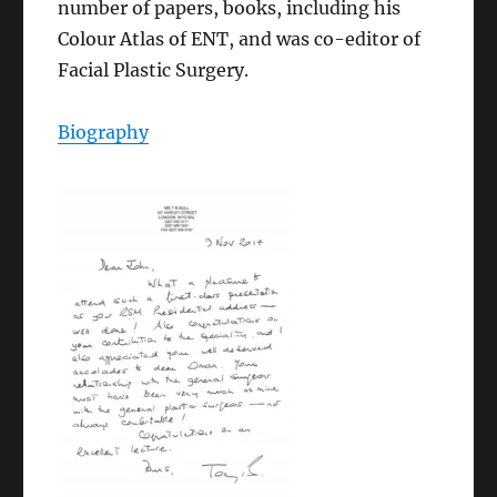
number of papers, books, including his
Colour Atlas of ENT, and was co-editor of
Facial Plastic Surgery.
Biography