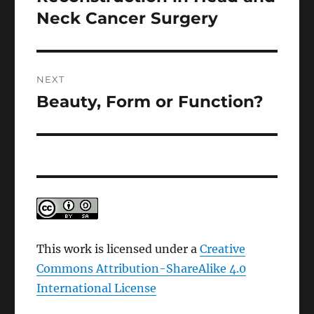
Neck Cancer Surgery
NEXT
Beauty, Form or Function?
Next
post:
This work is licensed under a
Creative
Commons Attribution-ShareAlike 4.0
International License