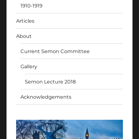
1910-1919
Articles
About
Current Semon Committee
Gallery
Semon Lecture 2018
Acknowledgements