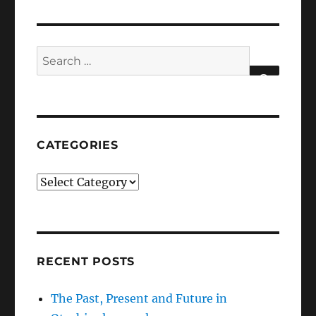
Search
for:
SEARCH
CATEGORIES
Categories
RECENT POSTS
The Past, Present and Future in