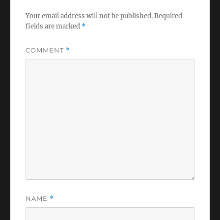
Your email address will not be published.
Required
fields are marked
*
COMMENT
*
NAME
*