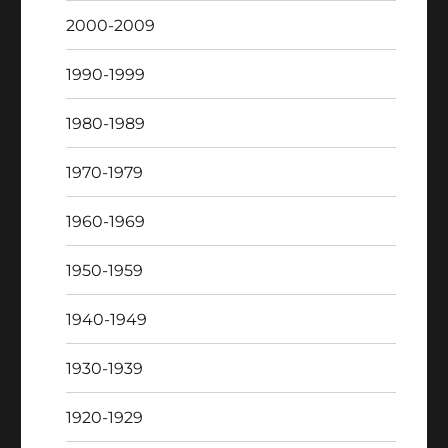
2000-2009
1990-1999
1980-1989
1970-1979
1960-1969
1950-1959
1940-1949
1930-1939
1920-1929