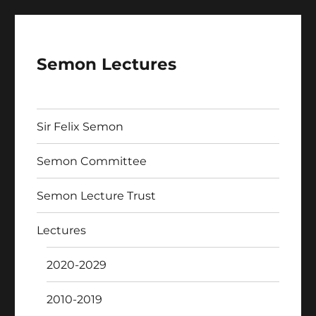
Semon Lectures
Sir Felix Semon
Semon Committee
Semon Lecture Trust
Lectures
2020-2029
2010-2019