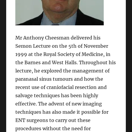
Mr Anthony Cheesman delivered his
Semon Lecture on the 5th of November
1999 at the Royal Society of Medicine, in
the Barnes and West Halls. Throughout his
lecture, he explored the management of
paranasal sinus tumours and how the
recent use of craniofacial resection and
salvage techniques has been highly
effective. The advent of new imaging
techniques has also made it possible for
ENT surgeons to carry out these
procedures without the need for