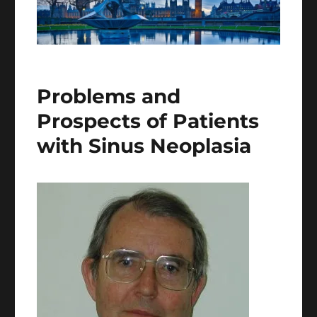
Problems and
Prospects of Patients
with Sinus Neoplasia