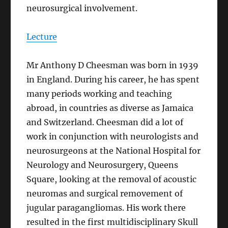
neurosurgical involvement.
Lecture
Mr Anthony D Cheesman was born in 1939
in England. During his career, he has spent
many periods working and teaching
abroad, in countries as diverse as Jamaica
and Switzerland. Cheesman did a lot of
work in conjunction with neurologists and
neurosurgeons at the National Hospital for
Neurology and Neurosurgery, Queens
Square, looking at the removal of acoustic
neuromas and surgical removement of
jugular paragangliomas. His work there
resulted in the first multidisciplinary Skull