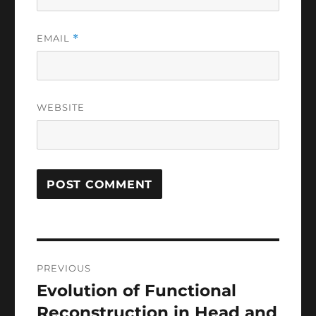
EMAIL
*
WEBSITE
Post
PREVIOUS
navigation
Evolution of Functional
Previous
post:
Reconstruction in Head and