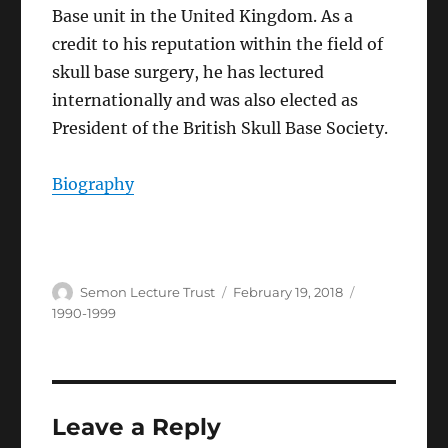
Base unit in the United Kingdom. As a
credit to his reputation within the field of
skull base surgery, he has lectured
internationally and was also elected as
President of the British Skull Base Society.
Biography
Author
Posted
Categories
Semon Lecture Trust
February 19, 2018
on
1990-1999
Leave a Reply