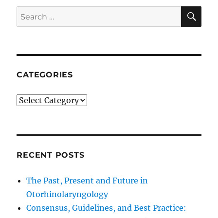
SE
Search
for:
CATEGORIES
Categories
RECENT POSTS
The Past, Present and Future in
Otorhinolaryngology
Consensus, Guidelines, and Best Practice: