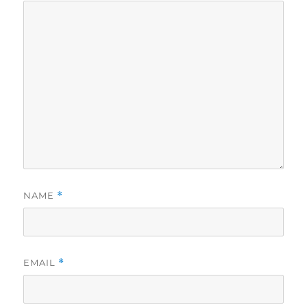
NAME
*
EMAIL
*