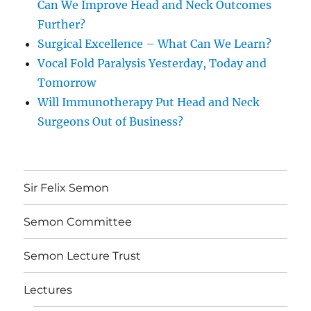
Can We Improve Head and Neck Outcomes
Further?
Surgical Excellence – What Can We Learn?
Vocal Fold Paralysis Yesterday, Today and
Tomorrow
Will Immunotherapy Put Head and Neck
Surgeons Out of Business?
Sir Felix Semon
Semon Committee
Semon Lecture Trust
Lectures