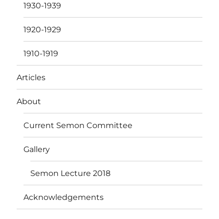
1930-1939
1920-1929
1910-1919
Articles
About
Current Semon Committee
Gallery
Semon Lecture 2018
Acknowledgements