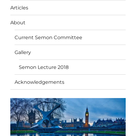
Articles
About
Current Semon Committee
Gallery
Semon Lecture 2018
Acknowledgements