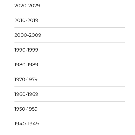
2020-2029
2010-2019
2000-2009
1990-1999
1980-1989
1970-1979
1960-1969
1950-1959
1940-1949