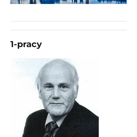
1-pracy