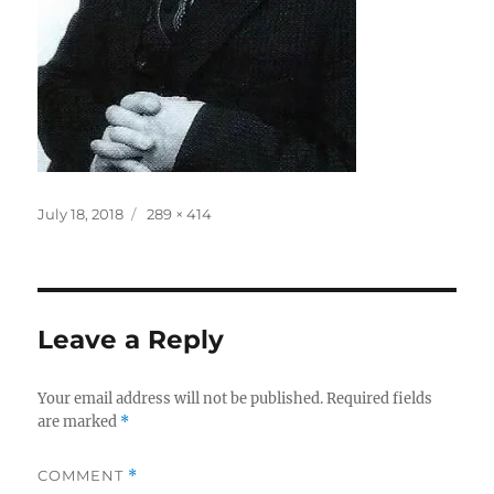
Posted
Full
July 18, 2018
289 × 414
on
size
Leave a Reply
Your email address will not be published.
Required fields
are marked
*
COMMENT
*