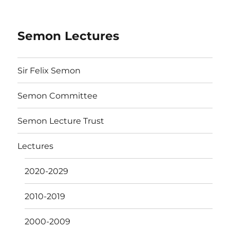
Semon Lectures
Sir Felix Semon
Semon Committee
Semon Lecture Trust
Lectures
2020-2029
2010-2019
2000-2009