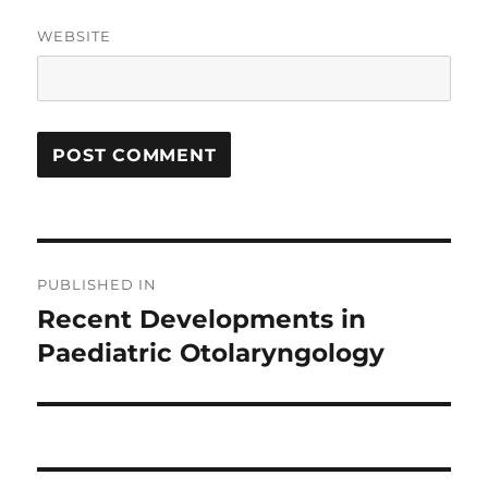
WEBSITE
Post
PUBLISHED IN
navigation
Recent Developments in
Paediatric Otolaryngology