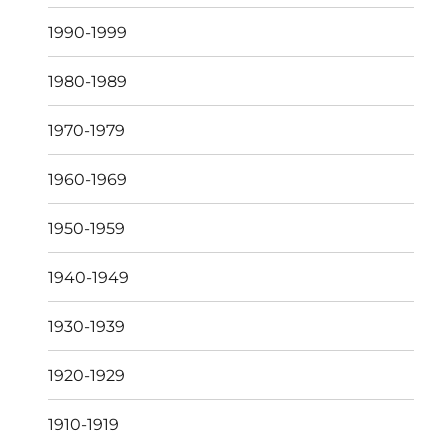
1990-1999
1980-1989
1970-1979
1960-1969
1950-1959
1940-1949
1930-1939
1920-1929
1910-1919