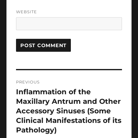
WEBSITE
Post
PREVIOUS
navigation
Inflammation of the
Previous
post:
Maxillary Antrum and Other
Accessory Sinuses (Some
Clinical Manifestations of its
Pathology)