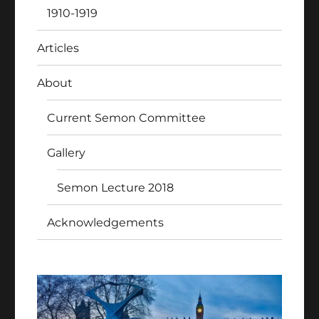
1910-1919
Articles
About
Current Semon Committee
Gallery
Semon Lecture 2018
Acknowledgements