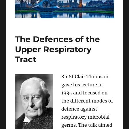
The Defences of the
Upper Respiratory
Tract
Sir St Clair Thomson
gave his lecture in
1935 and focused on
the different modes of
defence against
respiratory microbial
germs. The talk aimed