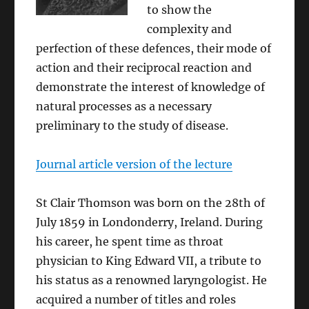
to show the
complexity and
perfection of these defences, their mode of
action and their reciprocal reaction and
demonstrate the interest of knowledge of
natural processes as a necessary
preliminary to the study of disease.
Journal article version of the lecture
St Clair Thomson was born on the 28th of
July 1859 in Londonderry, Ireland. During
his career, he spent time as throat
physician to King Edward VII, a tribute to
his status as a renowned laryngologist. He
acquired a number of titles and roles