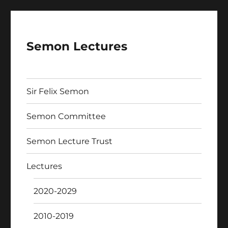
Semon Lectures
Sir Felix Semon
Semon Committee
Semon Lecture Trust
Lectures
2020-2029
2010-2019