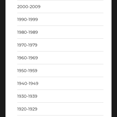
2000-2009
1990-1999
1980-1989
1970-1979
1960-1969
1950-1959
1940-1949
1930-1939
1920-1929