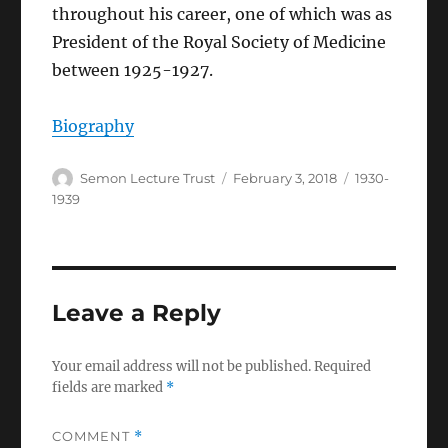
throughout his career, one of which was as
President of the Royal Society of Medicine
between 1925-1927.
Biography
Author
Posted
Categories
Semon Lecture Trust
February 3, 2018
1930-
on
1939
Leave a Reply
Your email address will not be published.
Required
fields are marked
*
COMMENT
*