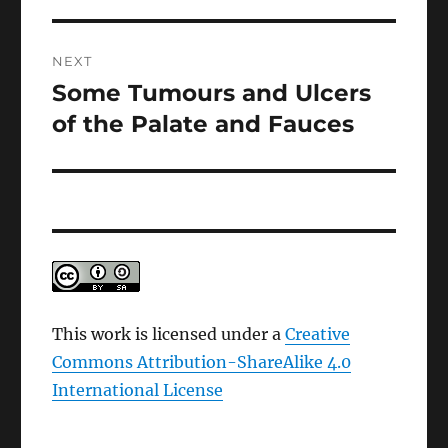
NEXT
Some Tumours and Ulcers
Next
post:
of the Palate and Fauces
This work is licensed under a
Creative
Commons Attribution-ShareAlike 4.0
International License