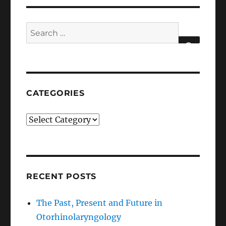
Search
for:
SEARCH
CATEGORIES
Categories
RECENT POSTS
The Past, Present and Future in
Otorhinolaryngology