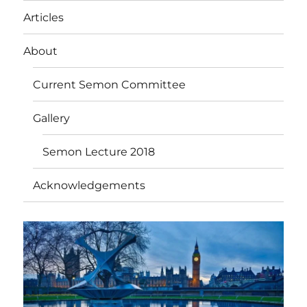
Articles
About
Current Semon Committee
Gallery
Semon Lecture 2018
Acknowledgements