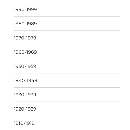
1990-1999
1980-1989
1970-1979
1960-1969
1950-1959
1940-1949
1930-1939
1920-1929
1910-1919