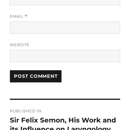
EMAIL
*
WEBSITE
Post
PUBLISHED IN
navigation
Sir Felix Semon, His Work and
its Influence on Laryngology