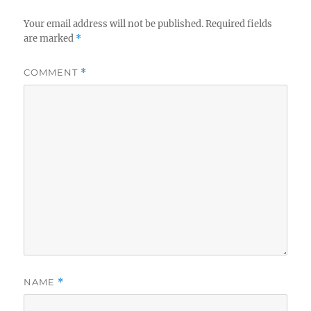
Your email address will not be published.
Required fields
are marked
*
COMMENT
*
NAME
*