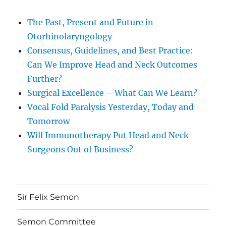
The Past, Present and Future in
Otorhinolaryngology
Consensus, Guidelines, and Best Practice:
Can We Improve Head and Neck Outcomes
Further?
Surgical Excellence – What Can We Learn?
Vocal Fold Paralysis Yesterday, Today and
Tomorrow
Will Immunotherapy Put Head and Neck
Surgeons Out of Business?
Sir Felix Semon
Semon Committee