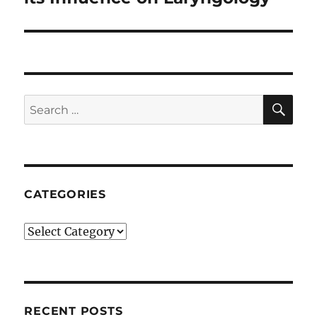
SE
Search
for:
CATEGORIES
Categories
RECENT POSTS