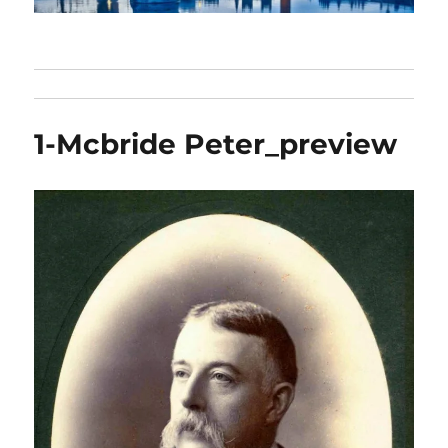
1-Mcbride Peter_preview