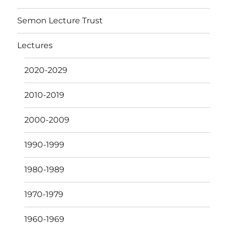
Semon Lecture Trust
Lectures
2020-2029
2010-2019
2000-2009
1990-1999
1980-1989
1970-1979
1960-1969