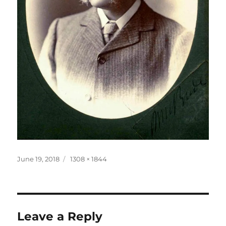
Posted
Full
June 19, 2018
1308 × 1844
on
size
Leave a Reply