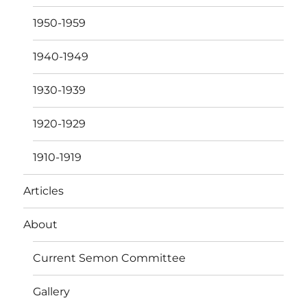
1950-1959
1940-1949
1930-1939
1920-1929
1910-1919
Articles
About
Current Semon Committee
Gallery