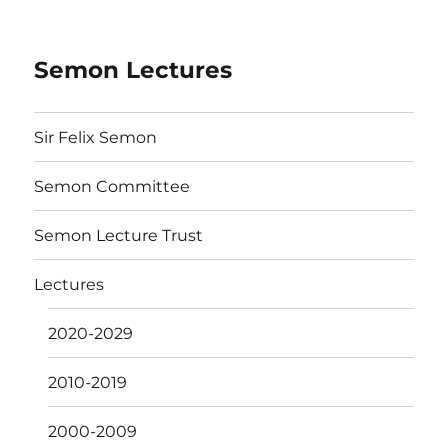
Semon Lectures
Sir Felix Semon
Semon Committee
Semon Lecture Trust
Lectures
2020-2029
2010-2019
2000-2009