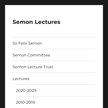
Semon Lectures
Sir Felix Semon
Semon Committee
Semon Lecture Trust
Lectures
2020-2029
2010-2019