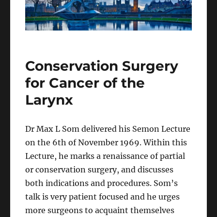
Conservation Surgery
for Cancer of the
Larynx
Dr Max L Som delivered his Semon Lecture
on the 6th of November 1969. Within this
Lecture, he marks a renaissance of partial
or conservation surgery, and discusses
both indications and procedures. Som’s
talk is very patient focused and he urges
more surgeons to acquaint themselves