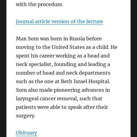
with the procedure.
Journal article version of the lecture
Max Som was born in Russia before
moving to the United States as a child. He
spent his career working as a head and
neck specialist, founding and leading a
number of head and neck departments
such as the one at Beth Israel Hospital.
Som also made pioneering advances in
laryngeal cancer removal, such that
patients were able to speak after their
surgery.
Obituary