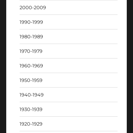
2000-2009
1990-1999
1980-1989
1970-1979
1960-1969
1950-1959
1940-1949
1930-1939
1920-1929