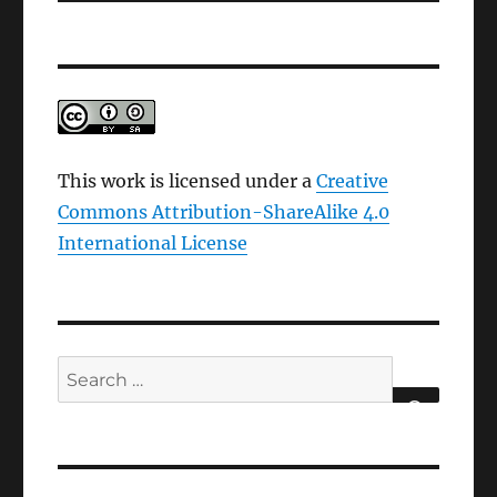
This work is licensed under a
Creative
Commons Attribution-ShareAlike 4.0
International License
Search
for:
SEARCH