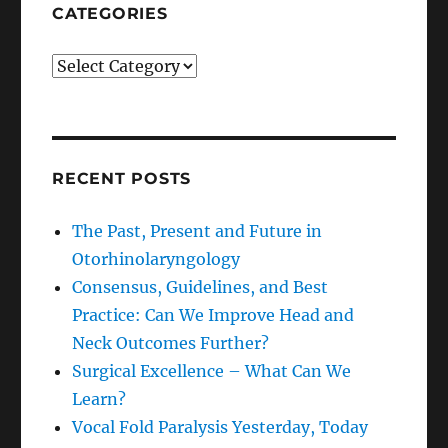
CATEGORIES
Categories
RECENT POSTS
The Past, Present and Future in
Otorhinolaryngology
Consensus, Guidelines, and Best
Practice: Can We Improve Head and
Neck Outcomes Further?
Surgical Excellence – What Can We
Learn?
Vocal Fold Paralysis Yesterday, Today