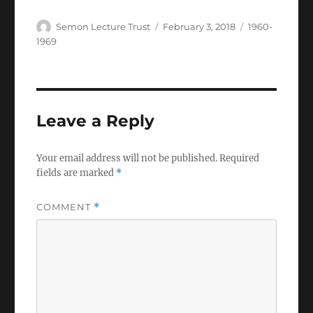
Author
Posted
Categories
Semon Lecture Trust
February 3, 2018
1960-
on
1969
Leave a Reply
Your email address will not be published.
Required
fields are marked
*
COMMENT
*