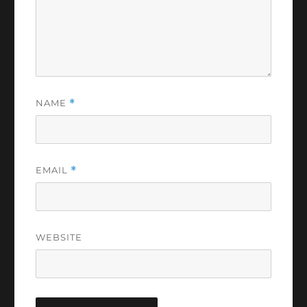
NAME
*
EMAIL
*
WEBSITE