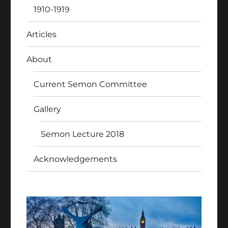
1910-1919
Articles
About
Current Semon Committee
Gallery
Semon Lecture 2018
Acknowledgements