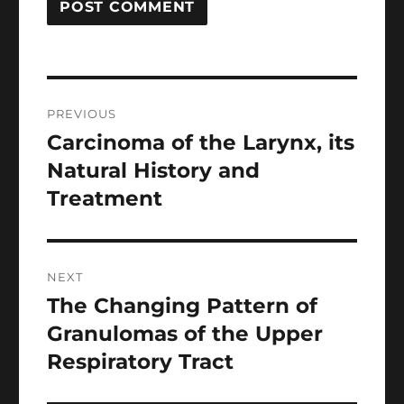
Post
PREVIOUS
navigation
Carcinoma of the Larynx, its
Previous
post:
Natural History and
Treatment
NEXT
The Changing Pattern of
Next
post:
Granulomas of the Upper
Respiratory Tract