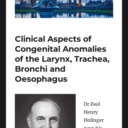
Clinical Aspects of
Congenital Anomalies
of the Larynx, Trachea,
Bronchi and
Oesophagus
Dr Paul
Henry
Holinger