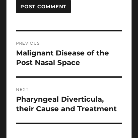
Post
PREVIOUS
navigation
Malignant Disease of the
Previous
post:
Post Nasal Space
NEXT
Pharyngeal Diverticula,
Next
post:
their Cause and Treatment