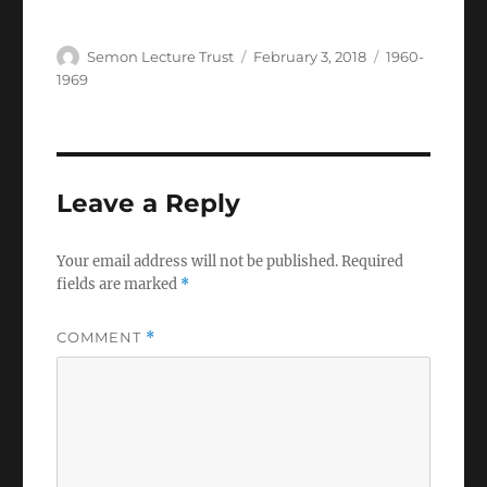
Author
Posted
Categories
Semon Lecture Trust
February 3, 2018
1960-
on
1969
Leave a Reply
Your email address will not be published.
Required
fields are marked
*
COMMENT
*