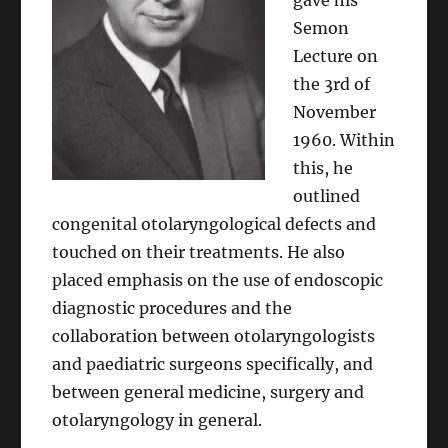
gave his
Semon
Lecture on
the 3rd of
November
1960. Within
this, he
outlined
congenital otolaryngological defects and
touched on their treatments. He also
placed emphasis on the use of endoscopic
diagnostic procedures and the
collaboration between otolaryngologists
and paediatric surgeons specifically, and
between general medicine, surgery and
otolaryngology in general.