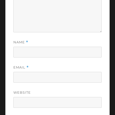
NAME
*
EMAIL
*
WEBSITE