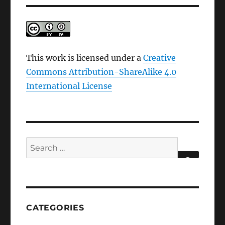
This work is licensed under a
Creative
Commons Attribution-ShareAlike 4.0
International License
Search
for:
SEARCH
CATEGORIES