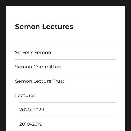
Semon Lectures
Sir Felix Semon
Semon Committee
Semon Lecture Trust
Lectures
2020-2029
2010-2019