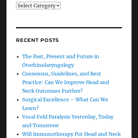
Categories
RECENT POSTS
The Past, Present and Future in
Otorhinolaryngology
Consensus, Guidelines, and Best
Practice: Can We Improve Head and
Neck Outcomes Further?
Surgical Excellence – What Can We
Learn?
Vocal Fold Paralysis Yesterday, Today
and Tomorrow
Will Immunotherapy Put Head and Neck