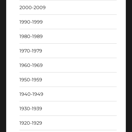
2000-2009
1990-1999
1980-1989
1970-1979
1960-1969
1950-1959
1940-1949
1930-1939
1920-1929