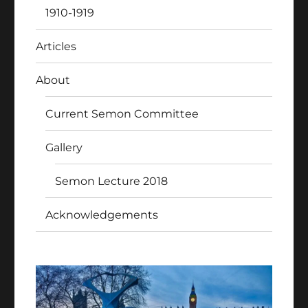
1910-1919
Articles
About
Current Semon Committee
Gallery
Semon Lecture 2018
Acknowledgements