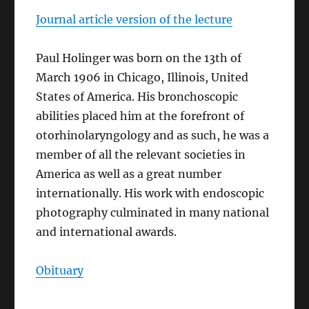
Journal article version of the lecture
Paul Holinger was born on the 13th of
March 1906 in Chicago, Illinois, United
States of America. His bronchoscopic
abilities placed him at the forefront of
otorhinolaryngology and as such, he was a
member of all the relevant societies in
America as well as a great number
internationally. His work with endoscopic
photography culminated in many national
and international awards.
Obituary