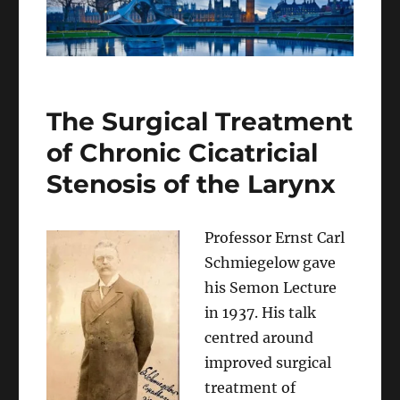
The Surgical Treatment
of Chronic Cicatricial
Stenosis of the Larynx
Professor Ernst Carl
Schmiegelow gave
his Semon Lecture
in 1937. His talk
centred around
improved surgical
treatment of