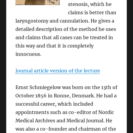
stenosis, which he
claims is better than
laryngostomy and cannulation. He gives a
detailed description of the method he uses
and claims that all cases can be treated in
this way and that it is completely
innocuous.
Journal article version of the lecture
Ernst Schmiegelow was born on the 13th of
October 1856 in Ronne, Denmark. He had a
successful career, which included
appointments such as co-editor of Nordic
Medical Archives and Medical Journal. He
was also a co-founder and chairman of the