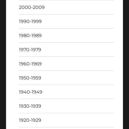
2000-2009
1990-1999
1980-1989
1970-1979
1960-1969
1950-1959
1940-1949
1930-1939
1920-1929