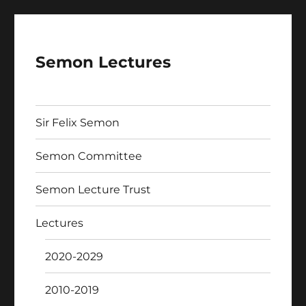
Semon Lectures
Sir Felix Semon
Semon Committee
Semon Lecture Trust
Lectures
2020-2029
2010-2019