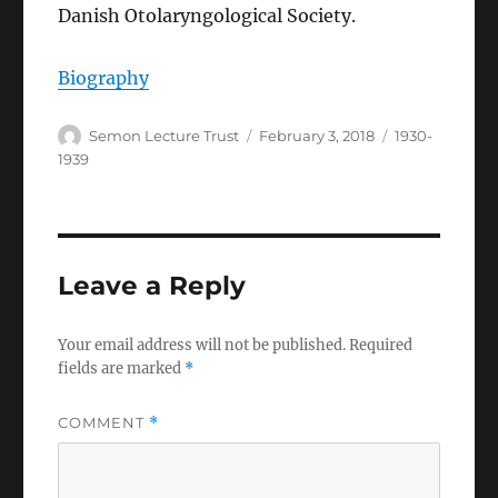
Danish Otolaryngological Society.
Biography
Author
Posted
Categories
Semon Lecture Trust
February 3, 2018
1930-
on
1939
Leave a Reply
Your email address will not be published.
Required
fields are marked
*
COMMENT
*