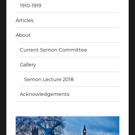
1910-1919
Articles
About
Current Semon Committee
Gallery
Semon Lecture 2018
Acknowledgements