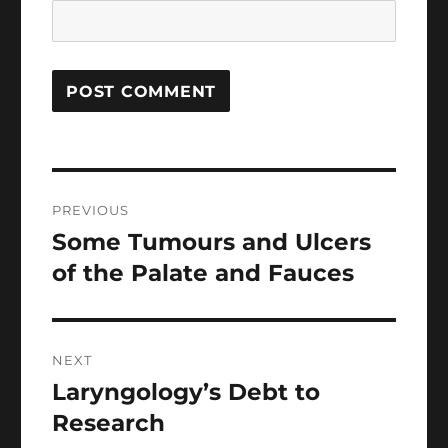
Post
PREVIOUS
navigation
Some Tumours and Ulcers
Previous
post:
of the Palate and Fauces
NEXT
Laryngology’s Debt to
Next
post:
Research