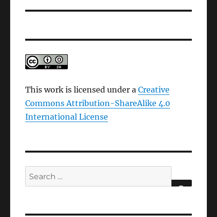
This work is licensed under a
Creative
Commons Attribution-ShareAlike 4.0
International License
Search
for:
SEARCH