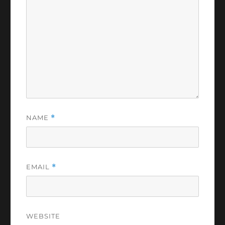
NAME
*
EMAIL
*
WEBSITE