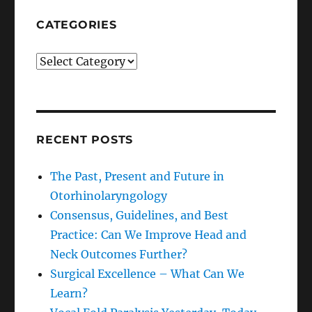
CATEGORIES
Categories
RECENT POSTS
The Past, Present and Future in
Otorhinolaryngology
Consensus, Guidelines, and Best
Practice: Can We Improve Head and
Neck Outcomes Further?
Surgical Excellence – What Can We
Learn?