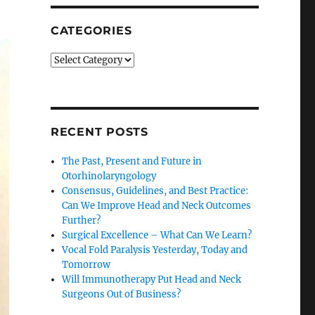
CATEGORIES
Categories
RECENT POSTS
The Past, Present and Future in
Otorhinolaryngology
Consensus, Guidelines, and Best Practice:
Can We Improve Head and Neck Outcomes
Further?
Surgical Excellence – What Can We Learn?
Vocal Fold Paralysis Yesterday, Today and
Tomorrow
Will Immunotherapy Put Head and Neck
Surgeons Out of Business?