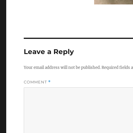
Leave a Reply
Your email address will not be published.
Required fields
COMMENT
*