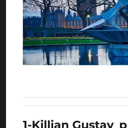
1-Killian Gustav_