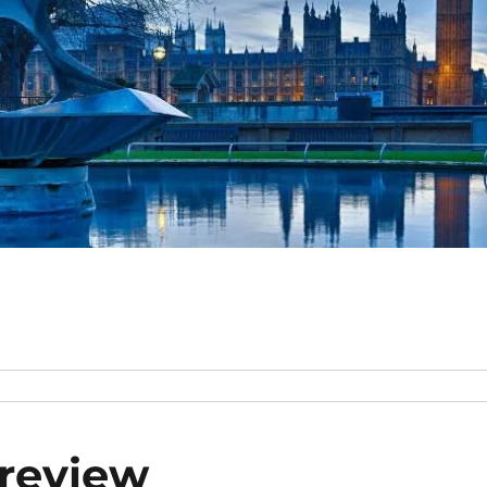
preview