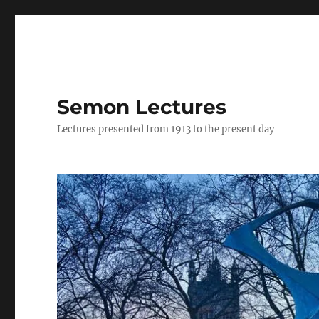
Semon Lectures
Lectures presented from 1913 to the present day