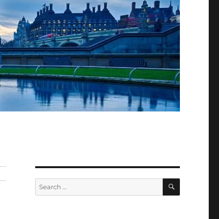
SEARCH
Search
for: