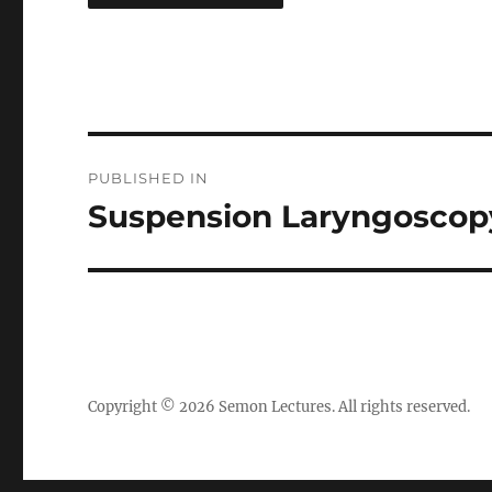
Post
PUBLISHED IN
navigation
Suspension Laryngoscopy 
Copyright © 2026
Semon Lectures
. All rights reserved.