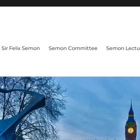
Sir Felix Semon
Semon Committee
Semon Lectur