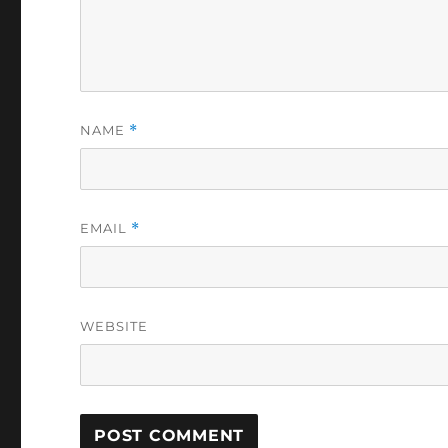
NAME
*
EMAIL
*
WEBSITE