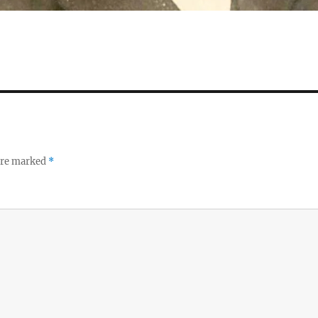
 are marked
*