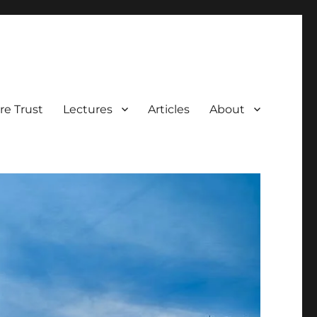
e Trust
Lectures
Articles
About