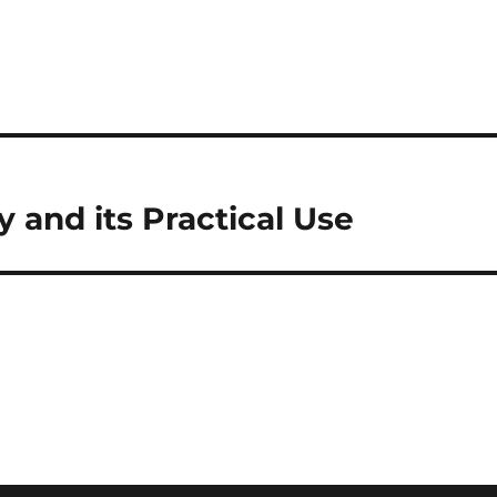
and its Practical Use