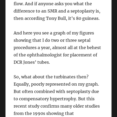
flow. And if anyone asks you what the
difference to an SMR and a septoplasty is,
then according Tony Bull, it’s 80 guineas.
And here you see a graph of my figures
showing that I do two or three septal
procedures a year, almost all at the behest
of the ophthalmologist for placement of
DCR Jones’ tubes.
So, what about the turbinates then?
Equally, poorly represented on my graph.
But often combined with septoplasty due
to compensatory hypertrophy. But this
recent study confirms many older studies
from the 1990s showing that