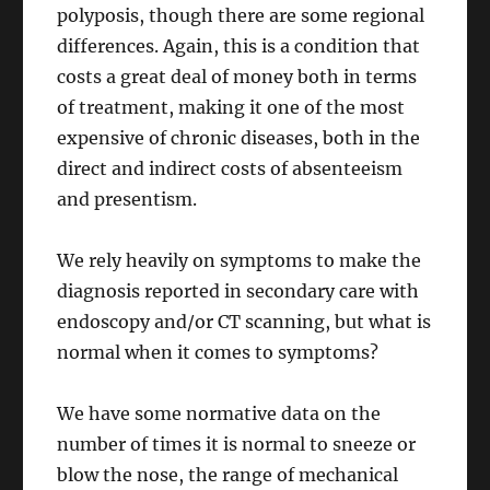
polyposis, though there are some regional
differences. Again, this is a condition that
costs a great deal of money both in terms
of treatment, making it one of the most
expensive of chronic diseases, both in the
direct and indirect costs of absenteeism
and presentism.
We rely heavily on symptoms to make the
diagnosis reported in secondary care with
endoscopy and/or CT scanning, but what is
normal when it comes to symptoms?
We have some normative data on the
number of times it is normal to sneeze or
blow the nose, the range of mechanical