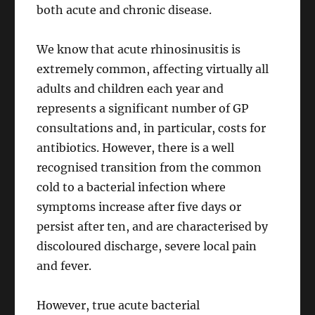
both acute and chronic disease.
We know that acute rhinosinusitis is
extremely common, affecting virtually all
adults and children each year and
represents a significant number of GP
consultations and, in particular, costs for
antibiotics. However, there is a well
recognised transition from the common
cold to a bacterial infection where
symptoms increase after five days or
persist after ten, and are characterised by
discoloured discharge, severe local pain
and fever.
However, true acute bacterial