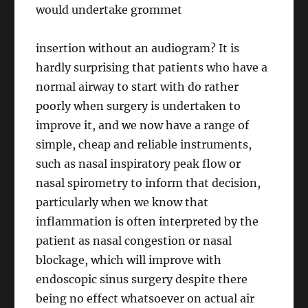
would undertake grommet
insertion without an audiogram? It is
hardly surprising that patients who have a
normal airway to start with do rather
poorly when surgery is undertaken to
improve it, and we now have a range of
simple, cheap and reliable instruments,
such as nasal inspiratory peak flow or
nasal spirometry to inform that decision,
particularly when we know that
inflammation is often interpreted by the
patient as nasal congestion or nasal
blockage, which will improve with
endoscopic sinus surgery despite there
being no effect whatsoever on actual air