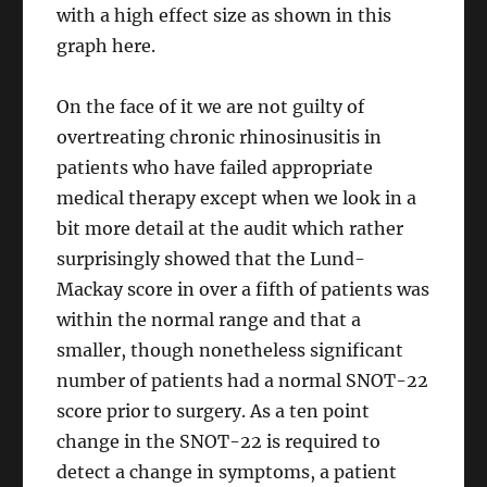
with a high effect size as shown in this
graph here.
On the face of it we are not guilty of
overtreating chronic rhinosinusitis in
patients who have failed appropriate
medical therapy except when we look in a
bit more detail at the audit which rather
surprisingly showed that the Lund-
Mackay score in over a fifth of patients was
within the normal range and that a
smaller, though nonetheless significant
number of patients had a normal SNOT-22
score prior to surgery. As a ten point
change in the SNOT-22 is required to
detect a change in symptoms, a patient