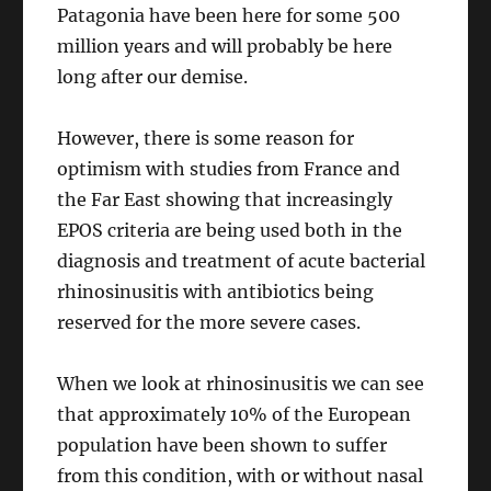
Patagonia have been here for some 500
million years and will probably be here
long after our demise.
However, there is some reason for
optimism with studies from France and
the Far East showing that increasingly
EPOS criteria are being used both in the
diagnosis and treatment of acute bacterial
rhinosinusitis with antibiotics being
reserved for the more severe cases.
When we look at rhinosinusitis we can see
that approximately 10% of the European
population have been shown to suffer
from this condition, with or without nasal