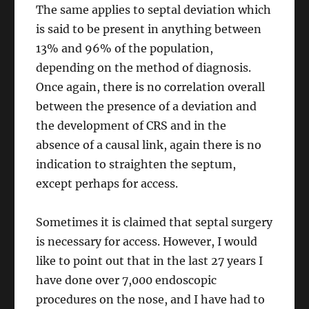
The same applies to septal deviation which
is said to be present in anything between
13% and 96% of the population,
depending on the method of diagnosis.
Once again, there is no correlation overall
between the presence of a deviation and
the development of CRS and in the
absence of a causal link, again there is no
indication to straighten the septum,
except perhaps for access.
Sometimes it is claimed that septal surgery
is necessary for access. However, I would
like to point out that in the last 27 years I
have done over 7,000 endoscopic
procedures on the nose, and I have had to