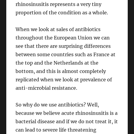
rhinosinusitis represents a very tiny
proportion of the condition as a whole.
When we look at sales of antibiotics
throughout the European Union we can
see that there are surprising differences
between some countries such as France at
the top and the Netherlands at the
bottom, and this is almost completely
replicated when we look at prevalence of
anti-microbial resistance.
So why do we use antibiotics? Well,
because we believe acute rhinosinusitis is a
bacterial disease and if we do not treat it, it
can lead to severe life threatening