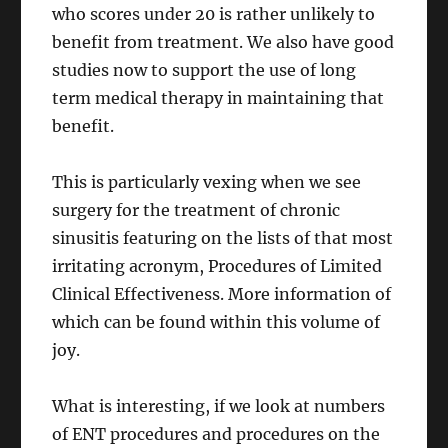
who scores under 20 is rather unlikely to
benefit from treatment. We also have good
studies now to support the use of long
term medical therapy in maintaining that
benefit.
This is particularly vexing when we see
surgery for the treatment of chronic
sinusitis featuring on the lists of that most
irritating acronym, Procedures of Limited
Clinical Effectiveness. More information of
which can be found within this volume of
joy.
What is interesting, if we look at numbers
of ENT procedures and procedures on the