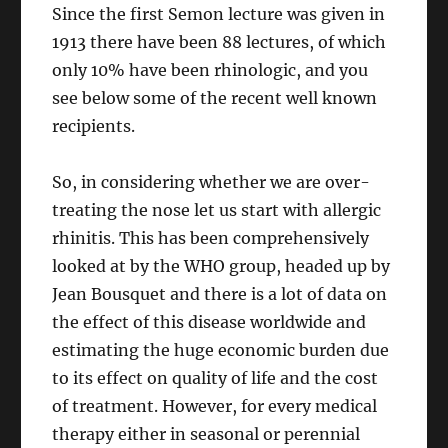
Since the first Semon lecture was given in
1913 there have been 88 lectures, of which
only 10% have been rhinologic, and you
see below some of the recent well known
recipients.
So, in considering whether we are over-
treating the nose let us start with allergic
rhinitis. This has been comprehensively
looked at by the WHO group, headed up by
Jean Bousquet and there is a lot of data on
the effect of this disease worldwide and
estimating the huge economic burden due
to its effect on quality of life and the cost
of treatment. However, for every medical
therapy either in seasonal or perennial