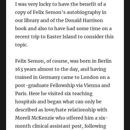
I was very lucky to have the benefit of a
copy of Felix Semon’s autobiography in
our library and of the Donald Harrison
book and also to have had some time on a
recent trip to Easter Island to consider this
topic.
Felix Semon, of course, was born in Berlin
163 years almost to the day, and having
trained in Germany came to London on a
post-graduate Fellowship via Vienna and
Paris. Here he visited six teaching
hospitals and began what can only be
described as love/hate relationship with
Morell McKenzie who offered him a six-
month clinical assistant post, following