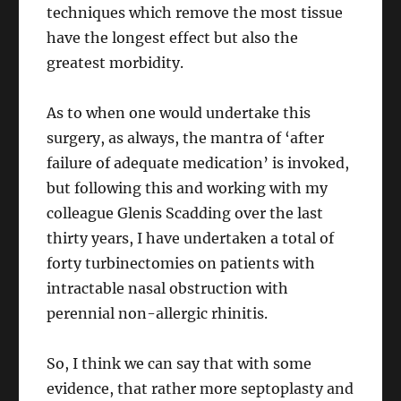
techniques which remove the most tissue
have the longest effect but also the
greatest morbidity.
As to when one would undertake this
surgery, as always, the mantra of ‘after
failure of adequate medication’ is invoked,
but following this and working with my
colleague Glenis Scadding over the last
thirty years, I have undertaken a total of
forty turbinectomies on patients with
intractable nasal obstruction with
perennial non-allergic rhinitis.
So, I think we can say that with some
evidence, that rather more septoplasty and