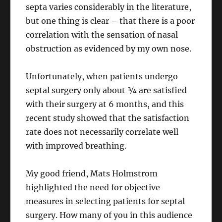
septa varies considerably in the literature,
but one thing is clear – that there is a poor
correlation with the sensation of nasal
obstruction as evidenced by my own nose.
Unfortunately, when patients undergo
septal surgery only about ¾ are satisfied
with their surgery at 6 months, and this
recent study showed that the satisfaction
rate does not necessarily correlate well
with improved breathing.
My good friend, Mats Holmstrom
highlighted the need for objective
measures in selecting patients for septal
surgery. How many of you in this audience