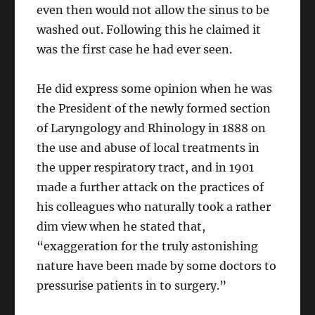
even then would not allow the sinus to be
washed out. Following this he claimed it
was the first case he had ever seen.
He did express some opinion when he was
the President of the newly formed section
of Laryngology and Rhinology in 1888 on
the use and abuse of local treatments in
the upper respiratory tract, and in 1901
made a further attack on the practices of
his colleagues who naturally took a rather
dim view when he stated that,
“exaggeration for the truly astonishing
nature have been made by some doctors to
pressurise patients in to surgery.”