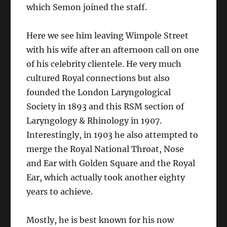
which Semon joined the staff.
Here we see him leaving Wimpole Street
with his wife after an afternoon call on one
of his celebrity clientele. He very much
cultured Royal connections but also
founded the London Laryngological
Society in 1893 and this RSM section of
Laryngology & Rhinology in 1907.
Interestingly, in 1903 he also attempted to
merge the Royal National Throat, Nose
and Ear with Golden Square and the Royal
Ear, which actually took another eighty
years to achieve.
Mostly, he is best known for his now