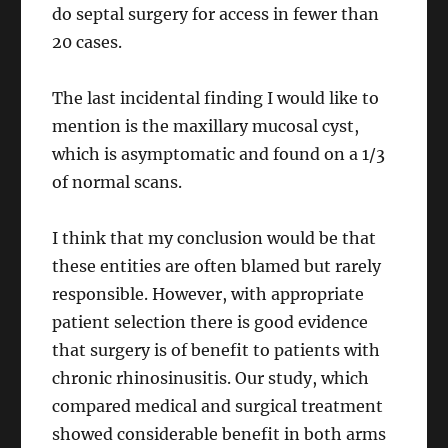
do septal surgery for access in fewer than
20 cases.
The last incidental finding I would like to
mention is the maxillary mucosal cyst,
which is asymptomatic and found on a 1/3
of normal scans.
I think that my conclusion would be that
these entities are often blamed but rarely
responsible. However, with appropriate
patient selection there is good evidence
that surgery is of benefit to patients with
chronic rhinosinusitis. Our study, which
compared medical and surgical treatment
showed considerable benefit in both arms