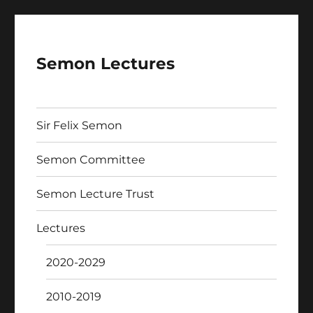
Semon Lectures
Sir Felix Semon
Semon Committee
Semon Lecture Trust
Lectures
2020-2029
2010-2019