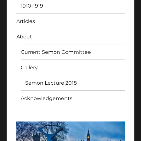
1910-1919
Articles
About
Current Semon Committee
Gallery
Semon Lecture 2018
Acknowledgements