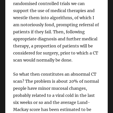
randomised controlled trials we can
support the use of medical therapies and
wrestle them into algorithms, of which I
am notoriously fond, prompting referral of
patients if they fail. Then, following
appropriate diagnosis and further medical
therapy, a proportion of patients will be
considered for surgery, prior to which a CT
scan would normally be done.
So what then constitutes an abnormal CT
scan? The problem is about 20% of normal
people have minor mucosal changes,
probably related to a viral cold in the last
six weeks or so and the average Lund-
Mackay score has been estimated to be