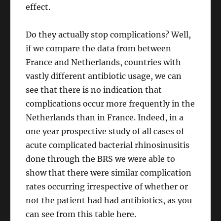
effect.
Do they actually stop complications? Well,
if we compare the data from between
France and Netherlands, countries with
vastly different antibiotic usage, we can
see that there is no indication that
complications occur more frequently in the
Netherlands than in France. Indeed, in a
one year prospective study of all cases of
acute complicated bacterial rhinosinusitis
done through the BRS we were able to
show that there were similar complication
rates occurring irrespective of whether or
not the patient had had antibiotics, as you
can see from this table here.