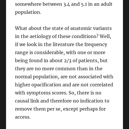
somewhere between 3.4 and 5.1 in an adult
population.
What about the state of anatomic variants
in the aetiology of these conditions? Well,
if we look in the literature the frequency
range is considerable, with one or more
being found in about 2/3 of patients, but
they are no more common than in the
normal population, are not associated with
higher opacification and are not correlated
with symptoms scores. So, there is no
causal link and therefore no indication to
remove them per se, except perhaps for
access.