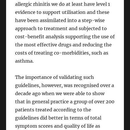
allergic rhinitis we do at least have level 1
evidence to support utilisation and these
have been assimilated into a step-wise
approach to treatment and subjected to
cost-benefit analysis supporting the use of
the most effective drugs and reducing the
costs of treating co-morbidities, such as
asthma.
The importance of validating such
guidelines, however, was recognised over a
decade ago when we were able to show
that in general practice a group of over 200
patients treated according to the
guidelines did better in terms of total
symptom scores and quality of life as