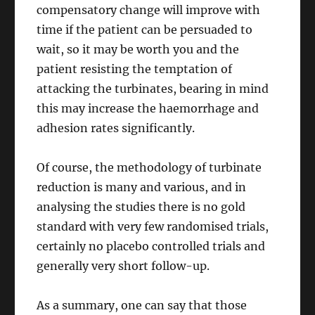
compensatory change will improve with
time if the patient can be persuaded to
wait, so it may be worth you and the
patient resisting the temptation of
attacking the turbinates, bearing in mind
this may increase the haemorrhage and
adhesion rates significantly.
Of course, the methodology of turbinate
reduction is many and various, and in
analysing the studies there is no gold
standard with very few randomised trials,
certainly no placebo controlled trials and
generally very short follow-up.
As a summary, one can say that those