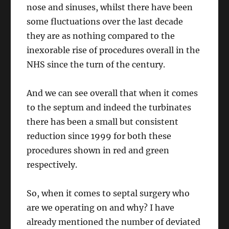
nose and sinuses, whilst there have been
some fluctuations over the last decade
they are as nothing compared to the
inexorable rise of procedures overall in the
NHS since the turn of the century.
And we can see overall that when it comes
to the septum and indeed the turbinates
there has been a small but consistent
reduction since 1999 for both these
procedures shown in red and green
respectively.
So, when it comes to septal surgery who
are we operating on and why? I have
already mentioned the number of deviated