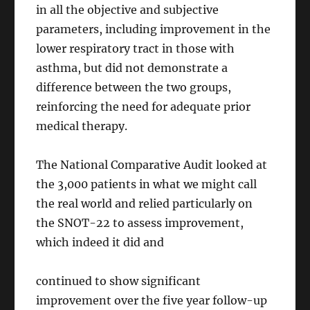
in all the objective and subjective
parameters, including improvement in the
lower respiratory tract in those with
asthma, but did not demonstrate a
difference between the two groups,
reinforcing the need for adequate prior
medical therapy.
The National Comparative Audit looked at
the 3,000 patients in what we might call
the real world and relied particularly on
the SNOT-22 to assess improvement,
which indeed it did and
continued to show significant
improvement over the five year follow-up