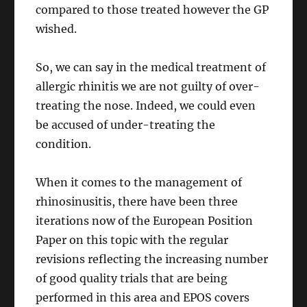
compared to those treated however the GP
wished.
So, we can say in the medical treatment of
allergic rhinitis we are not guilty of over-
treating the nose. Indeed, we could even
be accused of under-treating the
condition.
When it comes to the management of
rhinosinusitis, there have been three
iterations now of the European Position
Paper on this topic with the regular
revisions reflecting the increasing number
of good quality trials that are being
performed in this area and EPOS covers