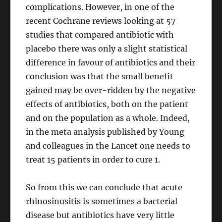
complications. However, in one of the
recent Cochrane reviews looking at 57
studies that compared antibiotic with
placebo there was only a slight statistical
difference in favour of antibiotics and their
conclusion was that the small benefit
gained may be over-ridden by the negative
effects of antibiotics, both on the patient
and on the population as a whole. Indeed,
in the meta analysis published by Young
and colleagues in the Lancet one needs to
treat 15 patients in order to cure 1.
So from this we can conclude that acute
rhinosinusitis is sometimes a bacterial
disease but antibiotics have very little