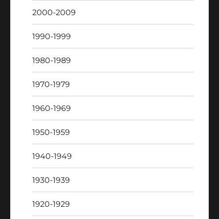
2000-2009
1990-1999
1980-1989
1970-1979
1960-1969
1950-1959
1940-1949
1930-1939
1920-1929