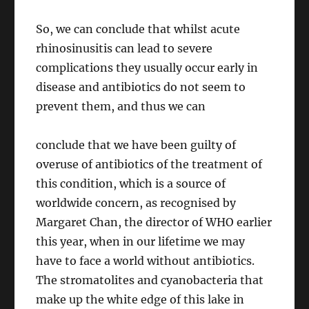
So, we can conclude that whilst acute
rhinosinusitis can lead to severe
complications they usually occur early in
disease and antibiotics do not seem to
prevent them, and thus we can
conclude that we have been guilty of
overuse of antibiotics of the treatment of
this condition, which is a source of
worldwide concern, as recognised by
Margaret Chan, the director of WHO earlier
this year, when in our lifetime we may
have to face a world without antibiotics.
The stromatolites and cyanobacteria that
make up the white edge of this lake in