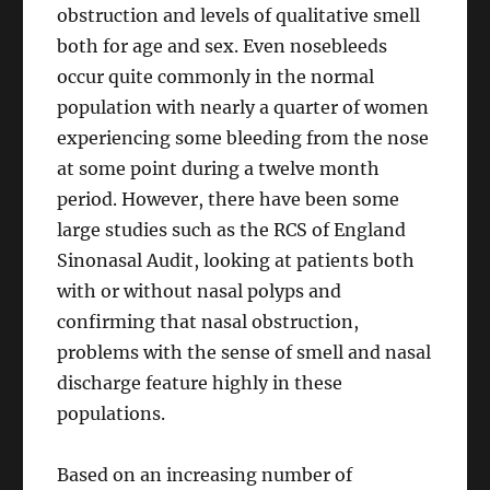
obstruction and levels of qualitative smell
both for age and sex. Even nosebleeds
occur quite commonly in the normal
population with nearly a quarter of women
experiencing some bleeding from the nose
at some point during a twelve month
period. However, there have been some
large studies such as the RCS of England
Sinonasal Audit, looking at patients both
with or without nasal polyps and
confirming that nasal obstruction,
problems with the sense of smell and nasal
discharge feature highly in these
populations.
Based on an increasing number of