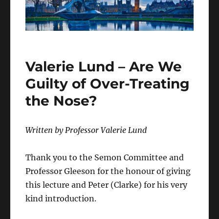
Valerie Lund – Are We
Guilty of Over-Treating
the Nose?
Written by Professor Valerie Lund
Thank you to the Semon Committee and
Professor Gleeson for the honour of giving
this lecture and Peter (Clarke) for his very
kind introduction.