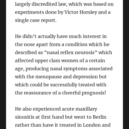
largely discredited law, which was based on
experiments done by Victor Horsley and a
single case report.
He didn’t actually have much interest in
the nose apart from a condition which he
described as “nasal reflex neurosis” which
affected upper class women of a certain
age, producing nasal symptoms associated
with the menopause and depression but
which could be successfully treated with
the reassurance of a cheerful prognosis!
He also experienced acute maxillary
sinusitis at first hand but went to Berlin
rather than have it treated in London and