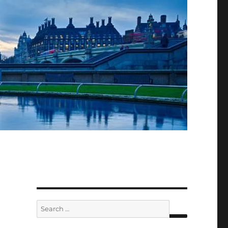
Search
for: