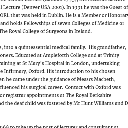
 Lecture (Denver USA 2001). In 1991 he was the Guest o
 ORL that was held in Dublin. He is a Member or Honorar
 and holds Fellowships of seven Colleges of Medicine or
The Royal College of Surgeons in Ireland.
, into a quintessential medical family. His grandfather,
tioners. Educated at Ampleforth College and at Trinity
training at St Mary’s Hospital in London, undertaking
fe Infirmary, Oxford. His introduction to his chosen
 when he came under the guidance of Messrs Macbeth,
luenced his surgical career. Contact with Oxford was
or registrar appointments at The Royal Berkshire
and the deaf child was fostered by Mr Hunt Williams and D
968 to take up the post of lecturer and consultant at