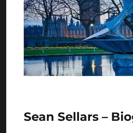
Sean Sellars – Bi