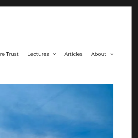
e Trust
Lectures
Articles
About