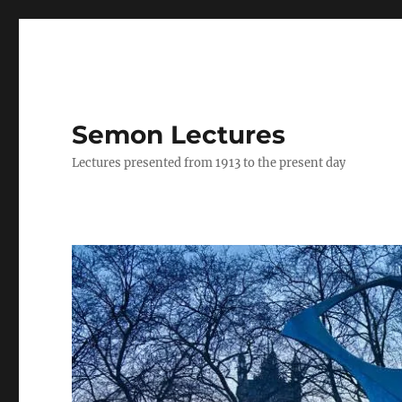
Semon Lectures
Lectures presented from 1913 to the present day