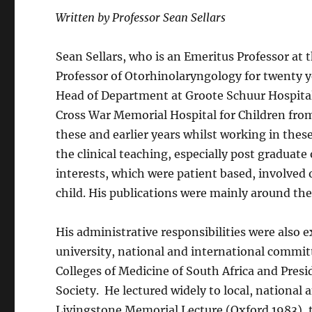
Written by Professor Sean Sellars
Sean Sellars, who is an Emeritus Professor at
Professor of Otorhinolaryngology for twenty y
Head of Department at Groote Schuur Hospital 
Cross War Memorial Hospital for Children fro
these and earlier years whilst working in thes
the clinical teaching, especially post graduate 
interests, which were patient based, involved
child. His publications were mainly around the
His administrative responsibilities were also e
university, national and international committ
Colleges of Medicine of South Africa and Pre
Society. He lectured widely to local, national 
Livingstone Memorial Lecture (Oxford 1983),