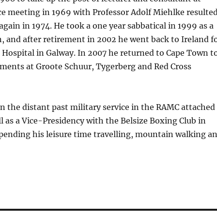
e meeting in 1969 with Professor Adolf Miehlke resulte
again in 1974. He took a one year sabbatical in 1999 as a
, and after retirement in 2002 he went back to Ireland f
ge Hospital in Galway. In 2007 he returned to Cape Town t
tments at Groote Schuur, Tygerberg and Red Cross
n the distant past military service in the RAMC attached
ll as a Vice-Presidency with the Belsize Boxing Club in
spending his leisure time travelling, mountain walking a