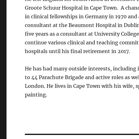
Groote Schuur Hospital in Cape Town. A chanc
in clinical fellowships in Germany in 1970 and 
consultant at the Beaumont Hospital in Dublin
five years as a consultant at University Colle
continue various clinical and teaching commi
hospitals until his final retirement in 2017.
He has had many outside interests, including i
to 44 Parachute Brigade and active roles as we
London. He lives in Cape Town with his wife, 
painting.