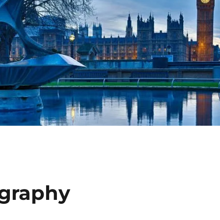
ography