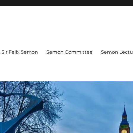
Sir Felix Semon
Semon Committee
Semon Lectur