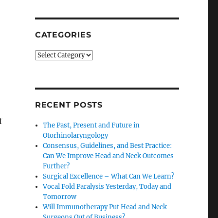
SEARCH
CATEGORIES
Categories
RECENT POSTS
f
The Past, Present and Future in
Otorhinolaryngology
Consensus, Guidelines, and Best Practice:
Can We Improve Head and Neck Outcomes
Further?
Surgical Excellence – What Can We Learn?
Vocal Fold Paralysis Yesterday, Today and
Tomorrow
Will Immunotherapy Put Head and Neck
Surgeons Out of Business?