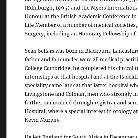
(Edinburgh, 1995) and the Myers International
Honour at the British Academic Conference in
Life Member of a number of medical societies,
Surgery, including an Honorary Fellowship of 
Sean Sellars was born in Blackburn, Lancashire
father and four uncles were all medical practi
College Cambridge, he completed his clinical 
internships at that hospital and at the Radclif
speciality came later at that latter hospital
Livingstone and Colman, men who strongly inf
further maintained through registrar and seni
Hospital, where a special interest in otology 
Kevin Murphy.
He left England for South Africa in December 1