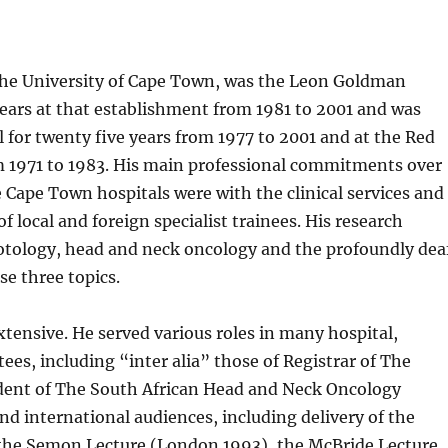
 the University of Cape Town, was the Leon Goldman
ears at that establishment from 1981 to 2001 and was
for twenty five years from 1977 to 2001 and at the Red
m 1971 to 1983. His main professional commitments over
e Cape Town hospitals were with the clinical services and
of local and foreign specialist trainees. His research
 otology, head and neck oncology and the profoundly dea
se three topics.
xtensive. He served various roles in many hospital,
ees, including “inter alia” those of Registrar of The
sident of The South African Head and Neck Oncology
and international audiences, including delivery of the
 the Semon Lecture (London 1993), the McBride Lecture